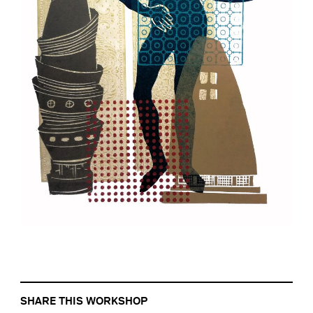
SHARE THIS WORKSHOP