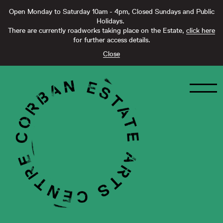
Open Monday to Saturday 10am - 4pm, Closed Sundays and Public
Holidays.
There are currently roadworks taking place on the Estate,
click here
for further access details.
Close