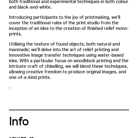
both traditional and experimental techniques in both colour
and black-and-white.
Introducing participants to the joy of printmaking, we’ll
cover the traditional rules of the print studio from the
inception of an idea to the creation of finished relief mono-
prints.
Utilising the texture of found objects, both natural and
manmade; we’ll delve into the art of relief printing and
innovative image transfer techniques using water-based
inks. With a particular focus on woodblock printing and the
intricate craft of chiselling, we will blend these techniques,
allowing creative freedom to produce original images, and
one-of-a-kind prints.
-
Info