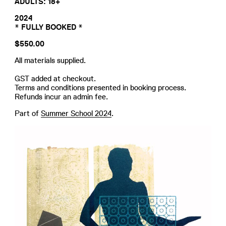
ADULTS: 18+
2024
* FULLY BOOKED *
$550.00
All materials supplied.
GST added at checkout.
Terms and conditions presented in booking process.
Refunds incur an admin fee.
Part of
Summer School 2024
.