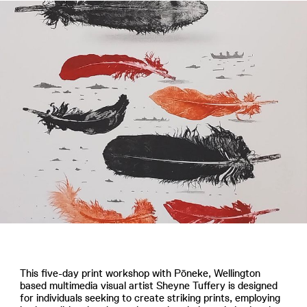
This five-day print workshop with Pōneke, Wellington
based multimedia visual artist Sheyne Tuffery is designed
for individuals seeking to create striking prints, employing