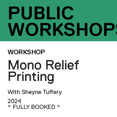
PUBLIC
WORKSHOP
WORKSHOP
Mono Relief
Printing
With Sheyne Tuffery
2024
* FULLY BOOKED *