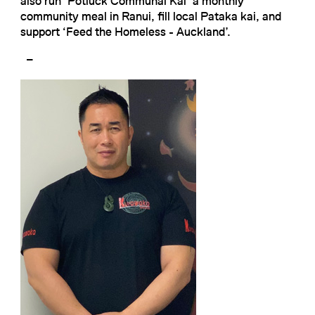
also run ‘Potluck Communal Kai’ a monthly
community meal in Ranui, fill local Pataka kai, and
support ‘Feed the Homeless - Auckland’.
–