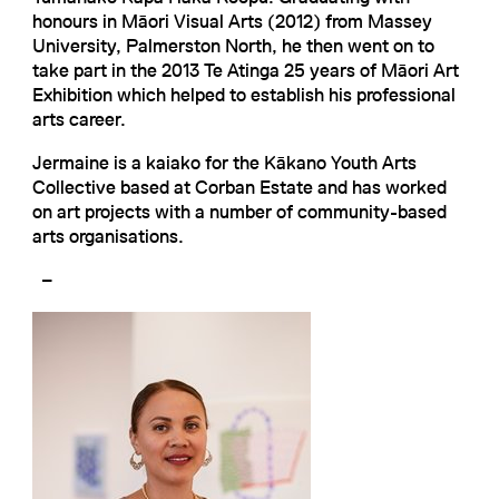
honours in Māori Visual Arts (2012) from Massey
University, Palmerston North, he then went on to
take part in the 2013 Te Atinga 25 years of Māori Art
Exhibition which helped to establish his professional
arts career.
Jermaine is a kaiako for the Kākano Youth Arts
Collective based at Corban Estate and has worked
on art projects with a number of community-based
arts organisations.
–