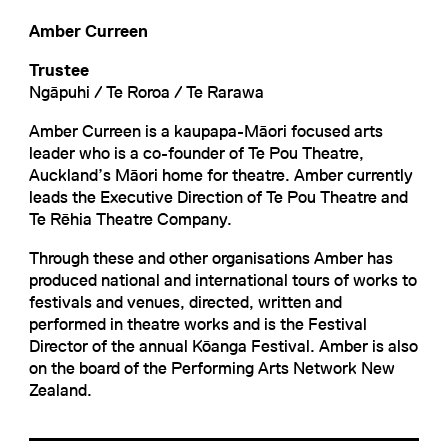
Amber Curreen
Trustee
Ngāpuhi / Te Roroa / Te Rarawa
Amber Curreen is a kaupapa-Māori focused arts
leader who is a co-founder of Te Pou Theatre,
Auckland’s Māori home for theatre. Amber currently
leads the Executive Direction of Te Pou Theatre and
Te Rēhia Theatre Company.
Through these and other organisations Amber has
produced national and international tours of works to
festivals and venues, directed, written and
performed in theatre works and is the Festival
Director of the annual Kōanga Festival. Amber is also
on the board of the Performing Arts Network New
Zealand.