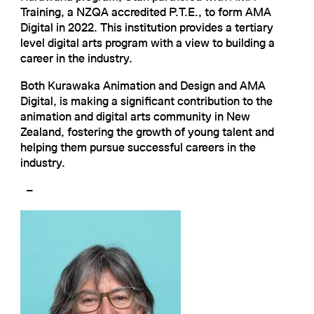
Training, a NZQA accredited P.T.E., to form AMA
Digital in 2022. This institution provides a tertiary
level digital arts program with a view to building a
career in the industry.
Both Kurawaka Animation and Design and AMA
Digital, is making a significant contribution to the
animation and digital arts community in New
Zealand, fostering the growth of young talent and
helping them pursue successful careers in the
industry.
–