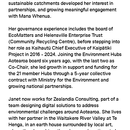
sustainable catchments developed her interest in
partnerships, and growing meaningful engagement
with Mana Whenua.
Her governance experience includes the board of
EcoMatters and Helensville Enterprise Trust
(Community Recycling Centre), before stepping into
her role as Kaihautū Chief Executive of Kaipātiki
Project in 2016 - 2024. Joining the Environment Hubs
Aotearoa board six years ago, with the last two as
Co-Chair, she led growth in support and funding for
the 21 member Hubs through a 5-year collective
contract with Ministry for the Environment and
growing national partnerships.
Janet now works for Zealandia Consulting, part of a
team designing digital solutions to address
environmental challenges around Aotearoa. She lives
with her partner in the Waitakere River Valley at Te
Henga, in an earth house surrounded by local art,