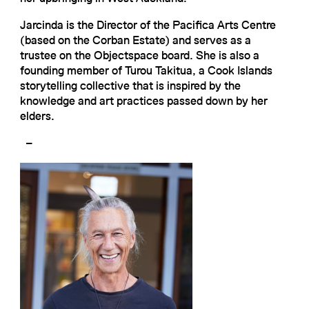
Jarcinda is the Director of the Pacifica Arts Centre
(based on the Corban Estate) and serves as a
trustee on the Objectspace board. She is also a
founding member of Turou Takitua, a Cook Islands
storytelling collective that is inspired by the
knowledge and art practices passed down by her
elders.
–