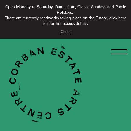
Open Monday to Saturday 10am - 4pm, Closed Sundays and Public
Holidays.
There are currently roadworks taking place on the Estate,
click here
for further access details.
Close