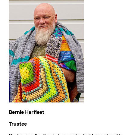
Bernie Harfleet
Trustee