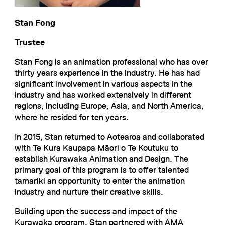
Stan Fong
Trustee
Stan Fong is an animation professional who has over
thirty years experience in the industry. He has had
significant involvement in various aspects in the
industry and has worked extensively in different
regions, including Europe, Asia, and North America,
where he resided for ten years.
In 2015, Stan returned to Aotearoa and collaborated
with Te Kura Kaupapa Māori o Te Koutuku to
establish Kurawaka Animation and Design. The
primary goal of this program is to offer talented
tamariki an opportunity to enter the animation
industry and nurture their creative skills.
Building upon the success and impact of the
Kurawaka program, Stan partnered with AMA