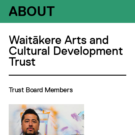
ABOUT
Waitākere Arts and
Cultural Development
Trust
Trust Board Members