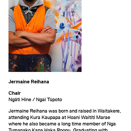
Jermaine Reihana
Chair
Ngāti Hine / Ngai Tūpoto
Jermaine Reihana was born and raised in Waitakere,
attending Kura Kaupapa at Hoani Waititi Marae
where he also became a long time member of Nga
Tumanako Kapa Haka Roopu. Graduating with