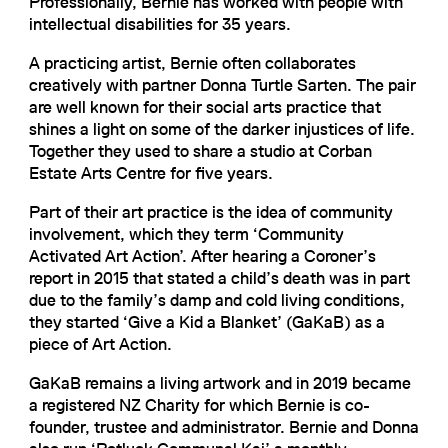
Professionally, Bernie has worked with people with
intellectual disabilities for 35 years.
A practicing artist, Bernie often collaborates
creatively with partner Donna Turtle Sarten. The pair
are well known for their social arts practice that
shines a light on some of the darker injustices of life.
Together they used to share a studio at Corban
Estate Arts Centre for five years.
Part of their art practice is the idea of community
involvement, which they term ‘Community
Activated Art Action’. After hearing a Coroner’s
report in 2015 that stated a child’s death was in part
due to the family’s damp and cold living conditions,
they started ‘Give a Kid a Blanket’ (GaKaB) as a
piece of Art Action.
GaKaB remains a living artwork and in 2019 became
a registered NZ Charity for which Bernie is co-
founder, trustee and administrator. Bernie and Donna