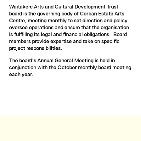
Waitākere Arts and Cultural Development Trust
board is the governing body of Corban Estate Arts
Centre, meeting monthly to set direction and policy,
oversee operations and ensure that the organisation
is fulfilling its legal and financial obligations. Board
members provide expertise and take on specific
project responsibilities.
The board’s Annual General Meeting is held in
conjunction with the October monthly board meeting
each year.