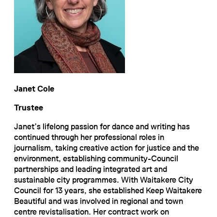
Janet Cole
Trustee
Janet’s lifelong passion for dance and writing has
continued through her professional roles in
journalism, taking creative action for justice and the
environment, establishing community-Council
partnerships and leading integrated art and
sustainable city programmes. With Waitakere City
Council for 13 years, she established Keep Waitakere
Beautiful and was involved in regional and town
centre revistalisation. Her contract work on