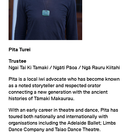
Pita Turei
Trustee
Ngai Tai Ki Tamaki / Ngāti Pāoa / Ngā Rauru Kiitahi
Pita is a local iwi advocate who has become known
as a noted storyteller and respected orator
connecting a new generation with the ancient
histories of Tāmaki Makaurau.
With an early career in theatre and dance, Pita has
toured both nationally and internationally with
organisations including the Adelaide Ballet; Limbs
Dance Company and Taiao Dance Theatre.