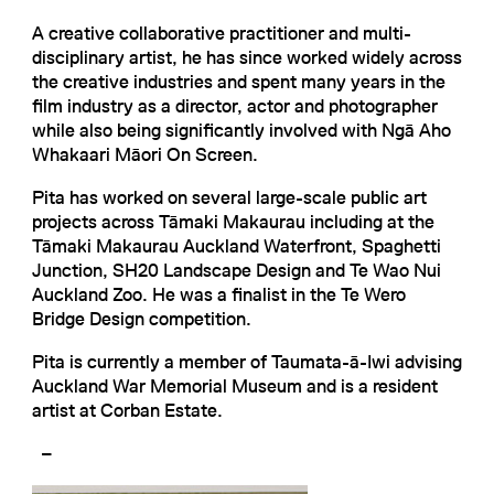
A creative collaborative practitioner and multi-
disciplinary artist, he has since worked widely across
the creative industries and spent many years in the
film industry as a director, actor and photographer
while also being significantly involved with Ngā Aho
Whakaari Māori On Screen.
Pita has worked on several large-scale public art
projects across Tāmaki Makaurau including at the
Tāmaki Makaurau Auckland Waterfront, Spaghetti
Junction, SH20 Landscape Design and Te Wao Nui
Auckland Zoo. He was a finalist in the Te Wero
Bridge Design competition.
Pita is currently a member of Taumata-ā-Iwi advising
Auckland War Memorial Museum and is a resident
artist at Corban Estate.
–