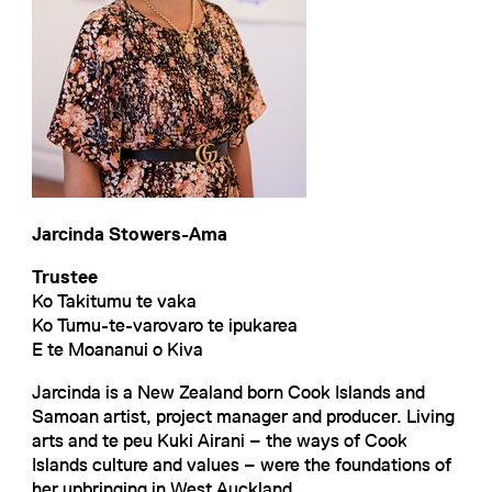
Jarcinda Stowers-Ama
Trustee
Ko Takitumu te vaka
Ko Tumu-te-varovaro te ipukarea
E te Moananui o Kiva
Jarcinda is a New Zealand born Cook Islands and
Samoan artist, project manager and producer. Living
arts and te peu Kuki Airani – the ways of Cook
Islands culture and values – were the foundations of
her upbringing in West Auckland.