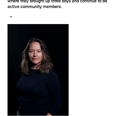
where they brought up three boys and continue to be
active community members.
–