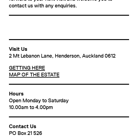
contact us with any enquiries.
Visit Us
2 Mt Lebanon Lane, Henderson, Auckland 0612
GETTING HERE
MAP OF THE ESTATE
Hours
Open Monday to Saturday
10.00am to 4.00pm
Contact Us
PO Box 21 526