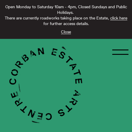
Open Monday to Saturday 10am - 4pm, Closed Sundays and Public
Holidays.
There are currently roadworks taking place on the Estate,
click here
for further access details.
Close