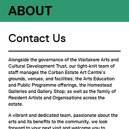
ABOUT
Contact Us
Alongside the governance of the Waitakere Arts and
Cultural Development Trust, our tight-knit team of
staff manages the Corban Estate Art Centre’s
grounds, venues, and facilities; the Arts Education
and Public Programme offerings, the Homestead
Galleries and Gallery Shop; as well as the family of
Resident Artists and Organisations across the
estate.
A vibrant and dedicated team, passionate about the
arts and its benefits to the community, we look
forward to your next visit and welcome you to