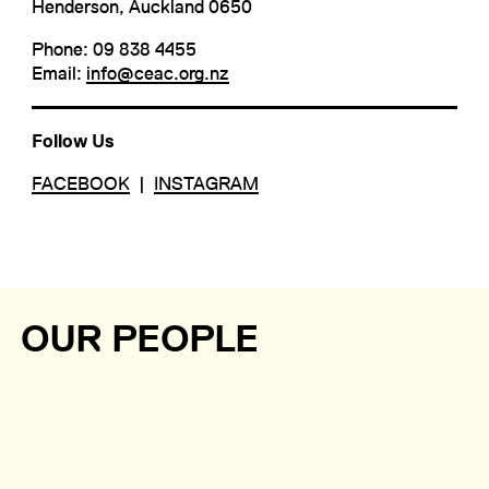
Henderson, Auckland 0650
Phone: 09 838 4455
Email:
info@ceac.org.nz
Follow Us
FACEBOOK
|
INSTAGRAM
OUR PEOPLE