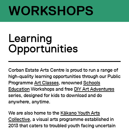
WORKSHOPS
Learning
Opportunities
Corban Estate Arts Centre is proud to run a range of
high-quality learning opportunities through our Public
Programme
Art Classes
, renowned
Schools
Education
Workshops and free
DIY Art Adventures
series, designed for kids to download and do
anywhere, anytime.
We are also home to the
Kākano Youth Arts
Collective
, a visual arts programme established in
2013 that caters to troubled youth facing uncertain