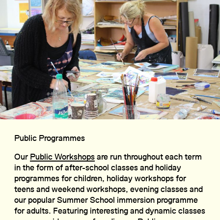
Public Programmes
Our
Public Workshops
are run throughout each term
in the form of after-school classes and holiday
programmes for children, holiday workshops for
teens and weekend workshops, evening classes and
our popular Summer School immersion programme
for adults. Featuring interesting and dynamic classes