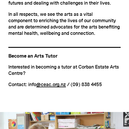
futures and dealing with challenges in their lives.
In all respects, we see the arts as a vital
component to enriching the lives of our community
and are determined advocates for the arts benefiting
mental health, wellbeing and connection.
Become an Arts Tutor
Interested in becoming a tutor at Corban Estate Arts
Centre?
Contact: info
@ceac.org.nz
/ (09) 838 4455