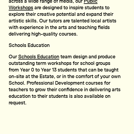
across a wide range of media, our
Public
Workshops
are designed to inspire students to
explore their creative potential and expand their
artistic skills. Our tutors are talented local artists
with experience in the arts and teaching fields
delivering high-quality courses.
Schools Education
Our
Schools Education
team design and produce
outstanding term workshops for school groups
from Year 0 to Year 13 students that can be taught
on-site at the Estate, or in the comfort of your own
School. Professional Development courses for
teachers to grow their confidence in delivering arts
education to their students is also available on
request.