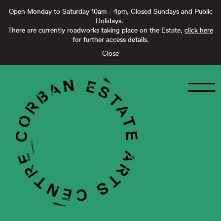
Open Monday to Saturday 10am - 4pm, Closed Sundays and Public
Holidays.
There are currently roadworks taking place on the Estate,
click here
for further access details.
Close