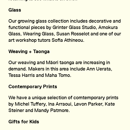
Glass
Our growing glass collection includes decorative and
functional pieces by Grinter Glass Studio, Amokura
Glass, Wearing Glass, Susan Rosselot and one of our
art workshop tutors Sofia Athineou.
Weaving + Taonga
Our weaving and Māori taonga are increasing in
demand. Makers in this area include Ann Uerata,
Tessa Harris and Maha Tomo.
Contemporary Prints
We have a unique selection of comtemporary prints
by Michel Tuffery, Ina Arraoui, Levon Parker, Kate
Steiner and Mandy Patmore.
Gifts for Kids