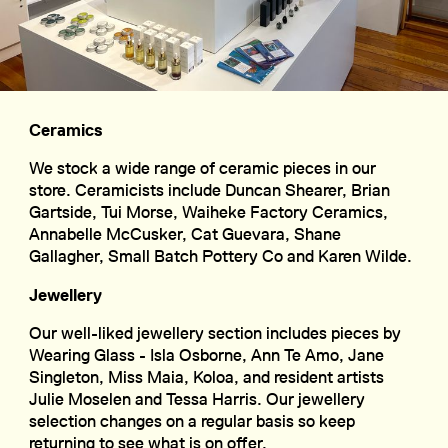
Ceramics
We stock a wide range of ceramic pieces in our
store. Ceramicists include Duncan Shearer, Brian
Gartside, Tui Morse, Waiheke Factory Ceramics,
Annabelle McCusker, Cat Guevara, Shane
Gallagher, Small Batch Pottery Co and Karen Wilde.
Jewellery
Our well-liked jewellery section includes pieces by
Wearing Glass - Isla Osborne, Ann Te Amo, Jane
Singleton, Miss Maia, Koloa, and resident artists
Julie Moselen and Tessa Harris. Our jewellery
selection changes on a regular basis so keep
returning to see what is on offer.