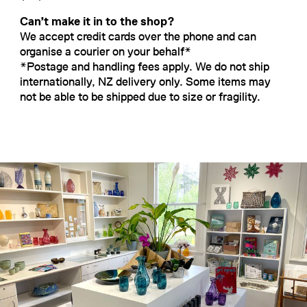
Can’t make it in to the shop?
We accept credit cards over the phone and can
organise a courier on your behalf*
*Postage and handling fees apply. We do not ship
internationally, NZ delivery only. Some items may
not be able to be shipped due to size or fragility.