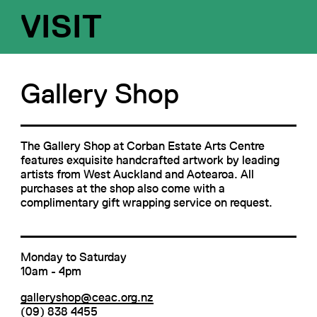
VISIT
Gallery Shop
The Gallery Shop at Corban Estate Arts Centre
features exquisite handcrafted artwork by leading
artists from West Auckland and Aotearoa. All
purchases at the shop also come with a
complimentary gift wrapping service on request.
Monday to Saturday
10am - 4pm
galleryshop@ceac.org.nz
(09) 838 4455