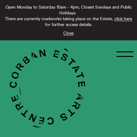
Open Monday to Saturday 10am - 4pm, Closed Sundays and Public
Holidays.
There are currently roadworks taking place on the Estate,
click here
for further access details.
Close