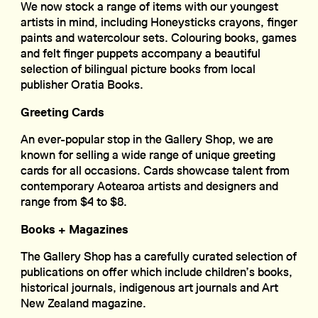
We now stock a range of items with our youngest
artists in mind, including Honeysticks crayons, finger
paints and watercolour sets. Colouring books, games
and felt finger puppets accompany a beautiful
selection of bilingual picture books from local
publisher Oratia Books.
Greeting Cards
An ever-popular stop in the Gallery Shop, we are
known for selling a wide range of unique greeting
cards for all occasions. Cards showcase talent from
contemporary Aotearoa artists and designers and
range from $4 to $8.
Books + Magazines
The Gallery Shop has a carefully curated selection of
publications on offer which include children’s books,
historical journals, indigenous art journals and Art
New Zealand magazine.