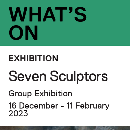
WHAT’S
ON
EXHIBITION
Seven Sculptors
Group Exhibition
16 December - 11 February
2023