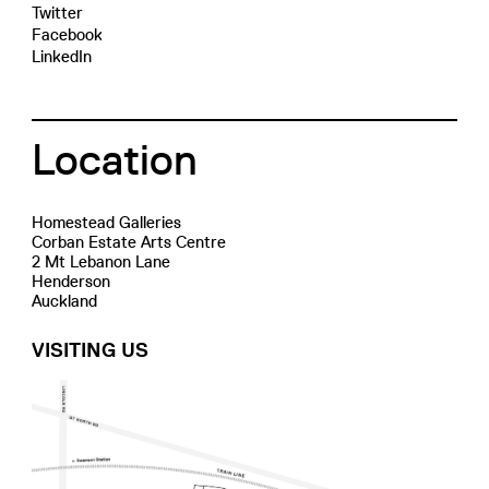
Twitter
Facebook
LinkedIn
Location
Homestead Galleries
Corban Estate Arts Centre
2 Mt Lebanon Lane
Henderson
Auckland
VISITING US