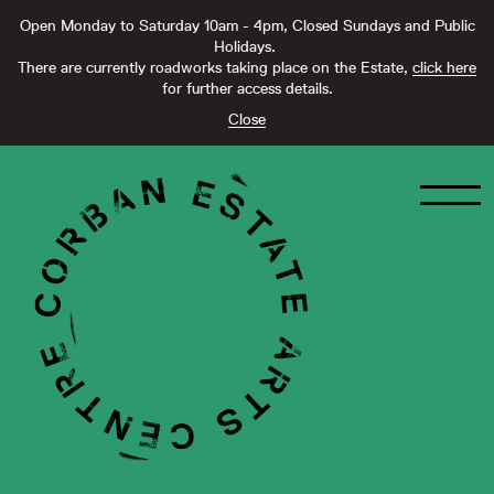
Open Monday to Saturday 10am - 4pm, Closed Sundays and Public
Holidays.
There are currently roadworks taking place on the Estate,
click here
for further access details.
Close