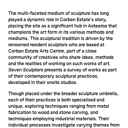
The multi-faceted medium of sculpture has long
played a dynamic role in Corban Estate’s story,
placing the site as a significant hub in Aotearoa that
champions the art form in its various methods and
mediums. This sculptural tradition is driven by the
renowned resident sculptors who are based at
Corban Estate Arts Centre, part of a close
community of creatives who share ideas, methods
and the realities of working on such works of art.
Seven Sculptors
presents a survey of works as part
of their contemporary sculptural practices,
developed in their onsite studios.
Though placed under the broader sculpture umbrella,
each of their practices is both specialised and
unique, exploring techniques ranging from metal
fabrication to wood and stone carving, and
techniques employing industrial materials. Their
individual processes investigate varying themes from