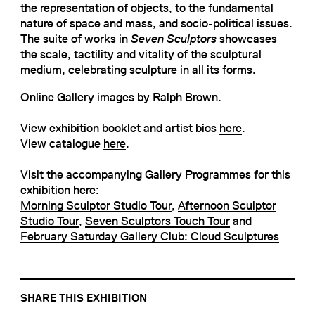
the representation of objects, to the fundamental
nature of space and mass, and socio-political issues.
The suite of works in
Seven Sculptors
showcases
the scale, tactility and vitality of the sculptural
medium, celebrating sculpture in all its forms.
Online Gallery images by Ralph Brown.
View exhibition booklet and artist bios
here
.
View catalogue
here
.
Visit the accompanying Gallery Programmes for this
exhibition here:
Morning Sculptor Studio Tour
,
Afternoon Sculptor
Studio Tour
,
Seven Sculptors Touch Tour
and
February Saturday Gallery Club: Cloud Sculptures
SHARE THIS EXHIBITION