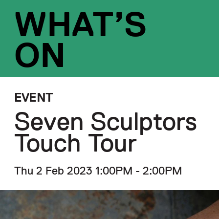
WHAT’S
ON
EVENT
Seven Sculptors
Touch Tour
Thu 2 Feb 2023 1:00PM - 2:00PM