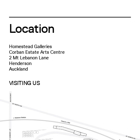
Location
Homestead Galleries
Corban Estate Arts Centre
2 Mt Lebanon Lane
Henderson
Auckland
VISITING US