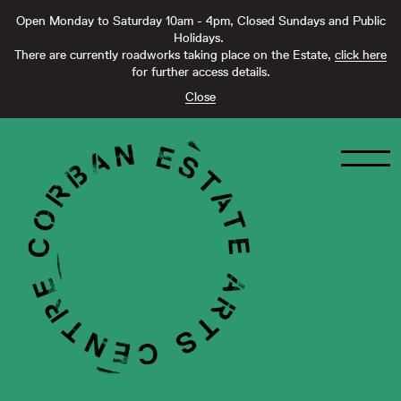
Open Monday to Saturday 10am - 4pm, Closed Sundays and Public
Holidays.
There are currently roadworks taking place on the Estate,
click here
for further access details.
Close