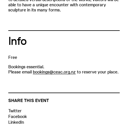
able to have a unique encounter with contemporary
sculpture in its many forms.
Info
Free
Bookings essential.
Please email
bookings@ceac.org.nz
to reserve your place.
SHARE THIS EVENT
Twitter
Facebook
LinkedIn