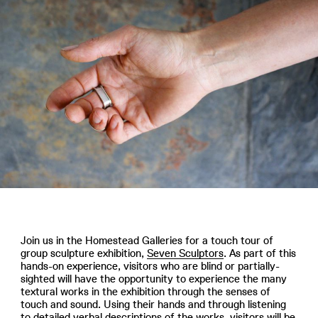
Join us in the Homestead Galleries for a touch tour of
group sculpture exhibition,
Seven Sculptors
. As part of this
hands-on experience, visitors who are blind or partially-
sighted will have the opportunity to experience the many
textural works in the exhibition through the senses of
touch and sound. Using their hands and through listening
to detailed verbal descriptions of the works, visitors will be