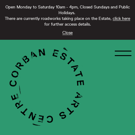
Open Monday to Saturday 10am - 4pm, Closed Sundays and Public
Holidays.
There are currently roadworks taking place on the Estate,
click here
for further access details.
Close