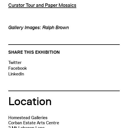
Curator Tour and Paper Mosaics
Gallery Images: Ralph Brown
SHARE THIS EXHIBITION
Twitter
Facebook
LinkedIn
Location
Homestead Galleries
Corban Estate Arts Centre
2 Mt Lebanon Lane