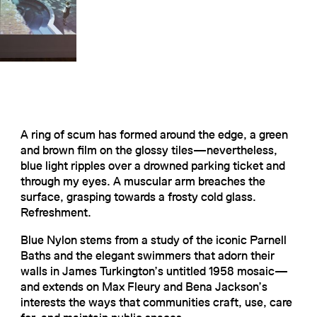
A ring of scum has formed around the edge, a green
and brown film on the glossy tiles—nevertheless,
blue light ripples over a drowned parking ticket and
through my eyes. A muscular arm breaches the
surface, grasping towards a frosty cold glass.
Refreshment.
Blue Nylon stems from a study of the iconic Parnell
Baths and the elegant swimmers that adorn their
walls in James Turkington’s untitled 1958 mosaic—
and extends on Max Fleury and Bena Jackson’s
interests the ways that communities craft, use, care