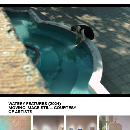
WATERY FEATURES (2024)
MOVING IMAGE STILL. COURTESY
OF ARTISTS.