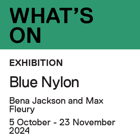
WHAT’S
ON
EXHIBITION
Blue Nylon
Bena Jackson and Max
Fleury
5 October - 23 November
2024