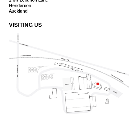
Henderson
Auckland
VISITING US