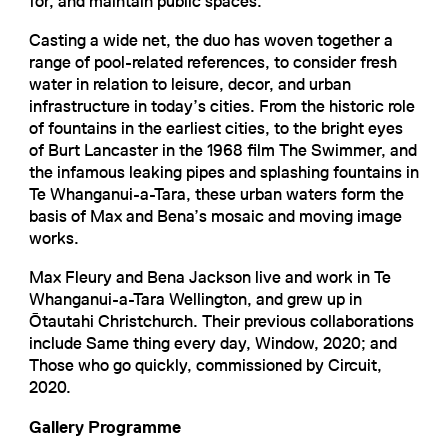
for, and maintain public spaces.
Casting a wide net, the duo has woven together a
range of pool-related references, to consider fresh
water in relation to leisure, decor, and urban
infrastructure in today’s cities. From the historic role
of fountains in the earliest cities, to the bright eyes
of Burt Lancaster in the 1968 film The Swimmer, and
the infamous leaking pipes and splashing fountains in
Te Whanganui-a-Tara, these urban waters form the
basis of Max and Bena’s mosaic and moving image
works.
Max Fleury and Bena Jackson live and work in Te
Whanganui-a-Tara Wellington, and grew up in
Ōtautahi Christchurch. Their previous collaborations
include Same thing every day, Window, 2020; and
Those who go quickly, commissioned by Circuit,
2020.
Gallery Programme