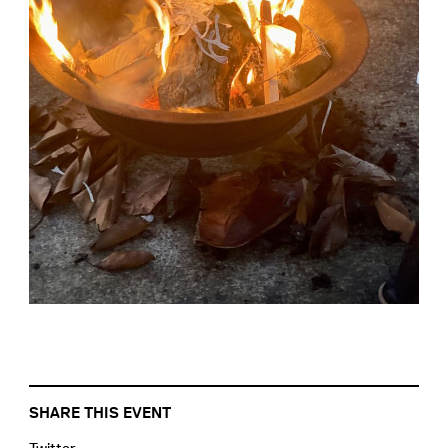
SHARE THIS EVENT