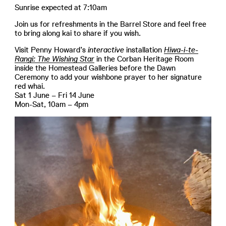
Sunrise expected at 7:10am
Join us for refreshments in the Barrel Store and feel free
to bring along kai to share if you wish.
Visit Penny Howard’s
interactive
installation
Hiwa-i-te-
Rangi: The Wishing Star
in the Corban Heritage Room
inside the Homestead Galleries before the Dawn
Ceremony to add your wishbone prayer to her signature
red whai.
Sat 1 June – Fri 14 June
Mon-Sat, 10am – 4pm