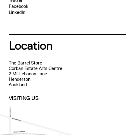
Twitter
Facebook
LinkedIn
Location
The Barrel Store
Corban Estate Arts Centre
2 Mt Lebanon Lane
Henderson
Auckland
VISITING US