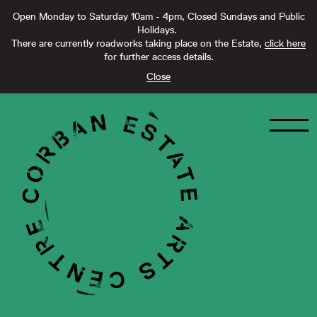
Open Monday to Saturday 10am - 4pm, Closed Sundays and Public
Holidays.
There are currently roadworks taking place on the Estate,
click here
for further access details.
Close