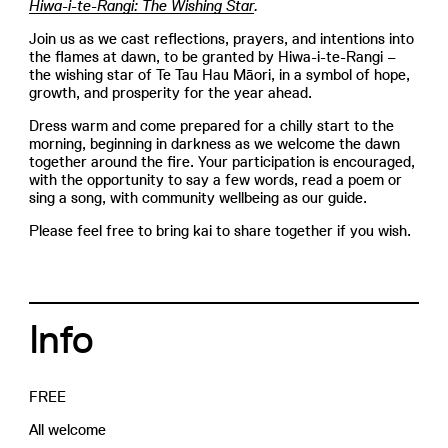
Hiwa-i-te-Rangi: The Wishing Star
.
Join us as we cast reflections, prayers, and intentions into
the flames at dawn, to be granted by Hiwa-i-te-Rangi –
the wishing star of Te Tau Hau Māori, in a symbol of hope,
growth, and prosperity for the year ahead.
Dress warm and come prepared for a chilly start to the
morning, beginning in darkness as we welcome the dawn
together around the fire. Your participation is encouraged,
with the opportunity to say a few words, read a poem or
sing a song, with community wellbeing as our guide.
Please feel free to bring kai to share together if you wish.
Info
FREE
All welcome