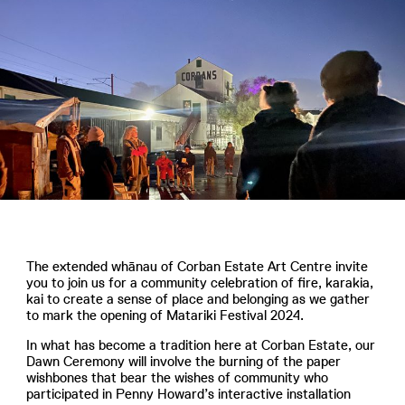
The extended whānau of Corban Estate Art Centre invite
you to join us for a community celebration of fire, karakia,
kai to create a sense of place and belonging as we gather
to mark the opening of Matariki Festival 2024.
In what has become a tradition here at Corban Estate, our
Dawn Ceremony will involve the burning of the paper
wishbones that bear the wishes of community who
participated in Penny Howard’s interactive installation