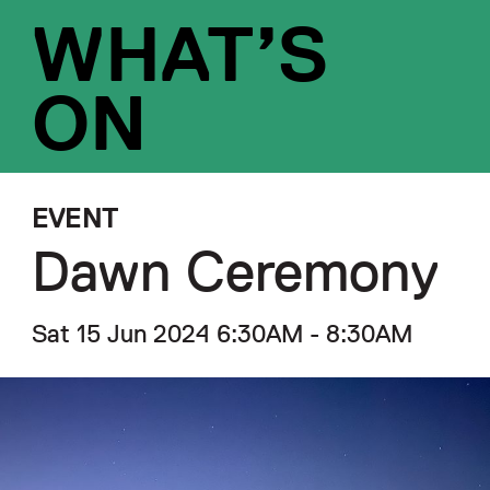
WHAT’S
ON
EVENT
Dawn Ceremony
Sat 15 Jun 2024 6:30AM - 8:30AM