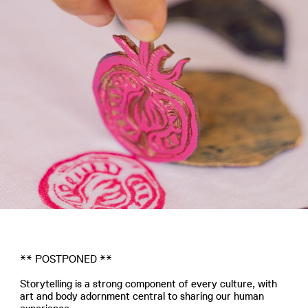
** POSTPONED **
Storytelling is a strong component of every culture, with
art and body adornment central to sharing our human