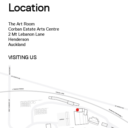
Location
The Art Room
Corban Estate Arts Centre
2 Mt Lebanon Lane
Henderson
Auckland
VISITING US