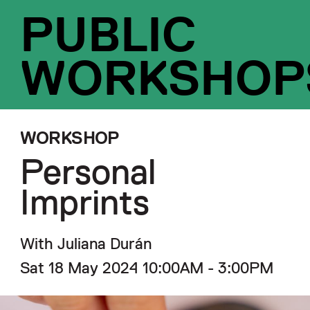
PUBLIC
WORKSHOP
WORKSHOP
Personal
Imprints
With Juliana Durán
Sat 18 May 2024 10:00AM - 3:00PM