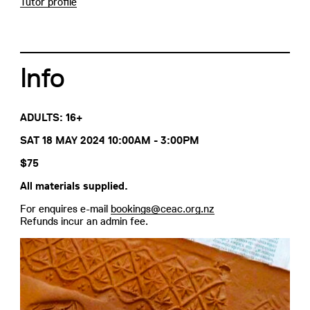
Tutor profile
Info
ADULTS: 16+
SAT 18 MAY 2024 10:00AM - 3:00PM
$75
All materials supplied.
For enquires e-mail
bookings@ceac.org.nz
Refunds incur an admin fee.