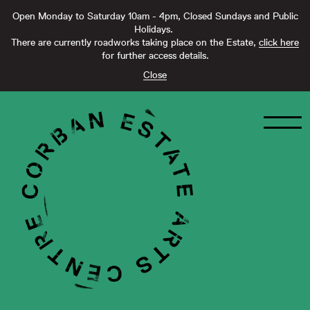
Open Monday to Saturday 10am - 4pm, Closed Sundays and Public
Holidays.
There are currently roadworks taking place on the Estate,
click here
for further access details.
Close