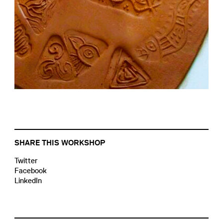
SHARE THIS WORKSHOP
Twitter
Facebook
LinkedIn