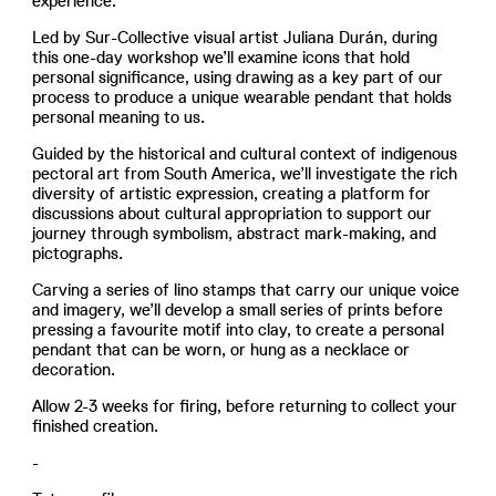
experience.
Led by Sur-Collective visual artist Juliana Durán, during
this one-day workshop we’ll examine icons that hold
personal significance, using drawing as a key part of our
process to produce a unique wearable pendant that holds
personal meaning to us.
Guided by the historical and cultural context of indigenous
pectoral art from South America, we’ll investigate the rich
diversity of artistic expression, creating a platform for
discussions about cultural appropriation to support our
journey through symbolism, abstract mark-making, and
pictographs.
Carving a series of lino stamps that carry our unique voice
and imagery, we’ll develop a small series of prints before
pressing a favourite motif into clay, to create a personal
pendant that can be worn, or hung as a necklace or
decoration.
Allow 2-3 weeks for firing, before returning to collect your
finished creation.
-