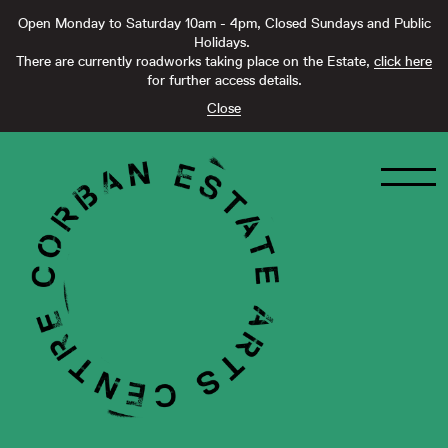
Open Monday to Saturday 10am - 4pm, Closed Sundays and Public
Holidays.
There are currently roadworks taking place on the Estate,
click here
for further access details.
Close