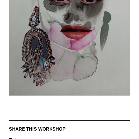
SHARE THIS WORKSHOP