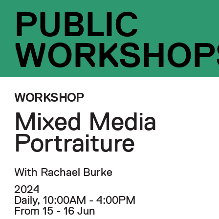
PUBLIC
WORKSHOP
WORKSHOP
Mixed Media
Portraiture
With Rachael Burke
2024
Daily, 10:00AM - 4:00PM
From 15 - 16 Jun