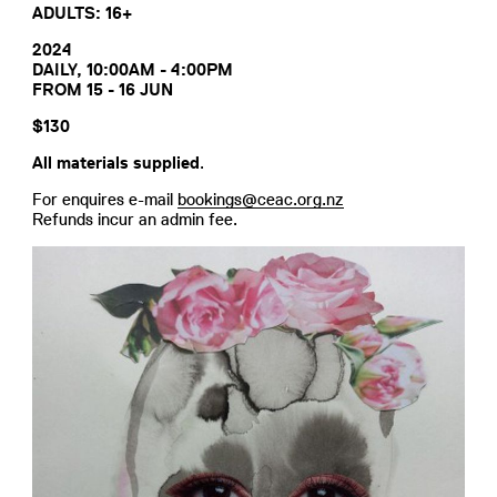
ADULTS: 16+
2024
DAILY, 10:00AM - 4:00PM
FROM 15 - 16 JUN
$130
All materials supplied
.
For enquires e-mail
bookings@ceac.org.nz
Refunds incur an admin fee.