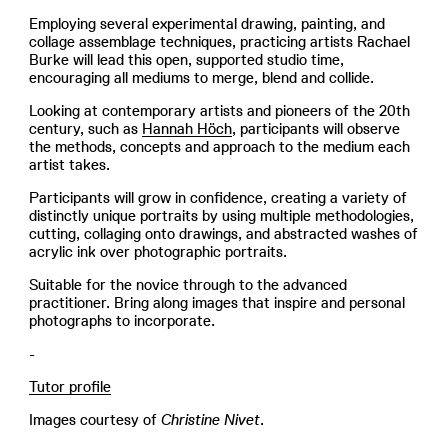
Employing several experimental drawing, painting, and
collage assemblage techniques, practicing artists Rachael
Burke will lead this open, supported studio time,
encouraging all mediums to merge, blend and collide.
Looking at contemporary artists and pioneers of the 20th
century, such as
Hannah Höch
, participants will observe
the methods, concepts and approach to the medium each
artist takes.
Participants will grow in confidence, creating a variety of
distinctly unique portraits by using multiple methodologies,
cutting, collaging onto drawings, and abstracted washes of
acrylic ink over photographic portraits.
Suitable for the novice through to the advanced
practitioner. Bring along images that inspire and personal
photographs to incorporate.
-
Tutor profile
Images courtesy of
Christine Nivet
.