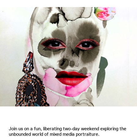
Join us on a fun, liberating two-day weekend exploring the
unbounded world of mixed media portraiture.