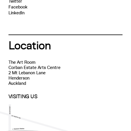
Twitter
Facebook
LinkedIn
Location
The Art Room
Corban Estate Arts Centre
2 Mt Lebanon Lane
Henderson
Auckland
VISITING US