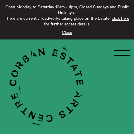
Open Monday to Saturday 10am - 4pm, Closed Sundays and Public
Holidays.
There are currently roadworks taking place on the Estate,
click here
for further access details.
Close