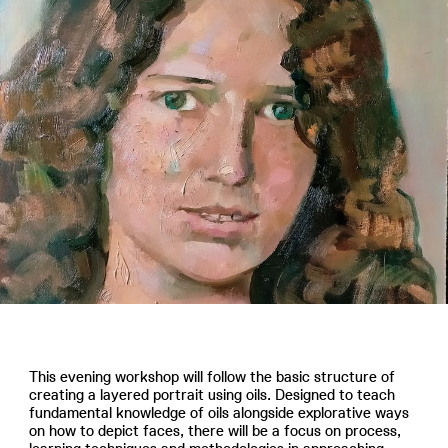
This evening workshop will follow the basic structure of
creating a layered portrait using oils. Designed to teach
fundamental knowledge of oils alongside explorative ways
on how to depict faces, there will be a focus on process,