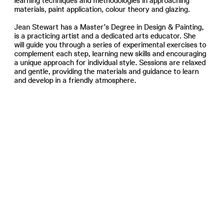
learning techniques and methodologies in approaching
materials, paint application, colour theory and glazing.
Jean Stewart has a Master’s Degree in Design & Painting,
is a practicing artist and a dedicated arts educator. She
will guide you through a series of experimental exercises to
complement each step, learning new skills and encouraging
a unique approach for individual style. Sessions are relaxed
and gentle, providing the materials and guidance to learn
and develop in a friendly atmosphere.