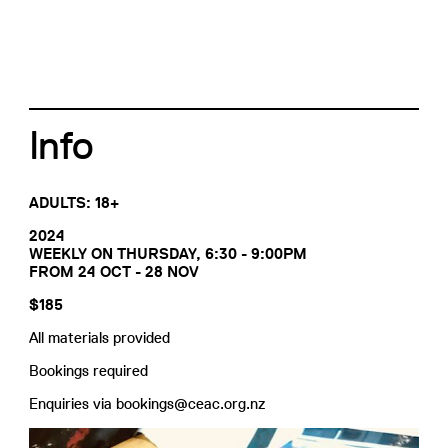
Info
ADULTS: 18+
2024
WEEKLY ON THURSDAY, 6:30 - 9:00PM
FROM 24 OCT - 28 NOV
$185
All materials provided
Bookings required
Enquiries via bookings@ceac.org.nz