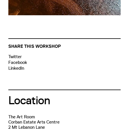
SHARE THIS WORKSHOP
Twitter
Facebook
LinkedIn
Location
The Art Room
Corban Estate Arts Centre
2 Mt Lebanon Lane