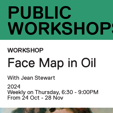
PUBLIC
WORKSHOP
WORKSHOP
Face Map in Oil
With Jean Stewart
2024
Weekly on Thursday, 6:30 - 9:00PM
From 24 Oct - 28 Nov