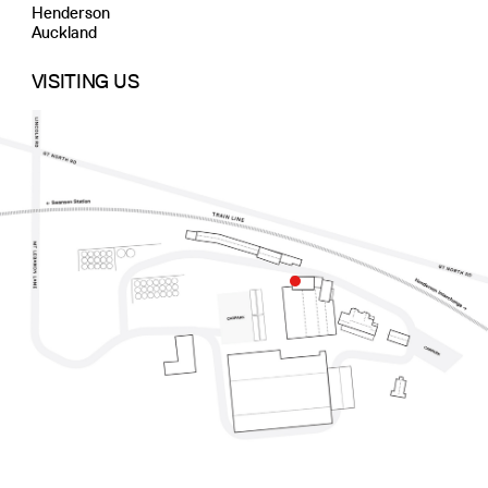
Henderson
Auckland
VISITING US