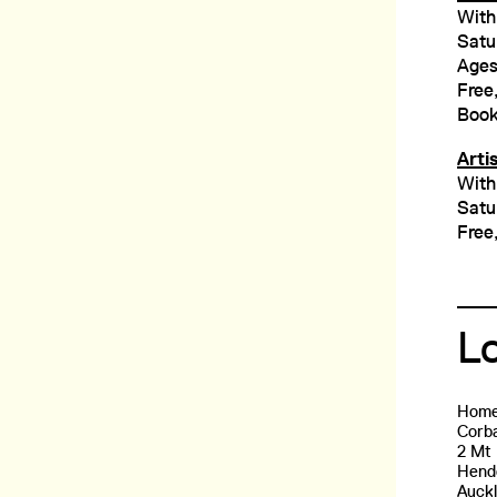
With
Satu
Ages
Free,
Book
Arti
With
Satu
Free
L
Home
Corba
2 Mt
Hend
Auck