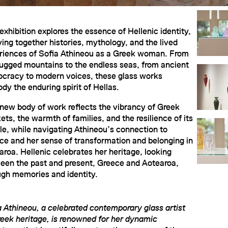
exhibition explores the essence of Hellenic identity,
ing together histories, mythology, and the lived
riences of Sofia Athineou as a Greek woman. From
rugged mountains to the endless seas, from ancient
cracy to modern voices, these glass works
dy the enduring spirit of Hellas.
 new body of work reflects the vibrancy of Greek
ts, the warmth of families, and the resilience of its
le, while navigating Athineou’s connection to
ce and her sense of transformation and belonging in
aroa. Hellenic celebrates her heritage, looking
een the past and present, Greece and Aotearoa,
ugh memories and identity.
a Athineou, a celebrated contemporary glass artist
reek heritage, is renowned for her dynamic