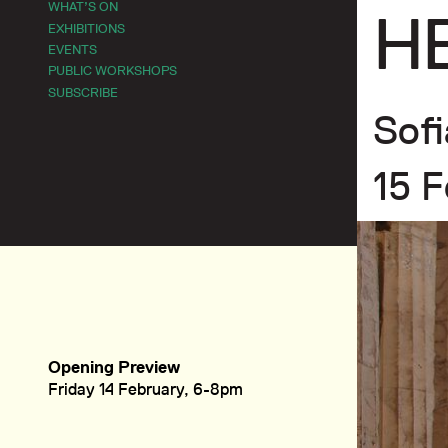
WHAT’S ON
H
EXHIBITIONS
EVENTS
PUBLIC WORKSHOPS
SUBSCRIBE
Sofi
15 F
Opening Preview
Friday 14 February, 6-8pm