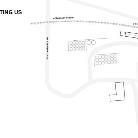
ITING US