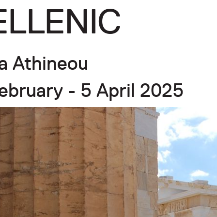
ELLENIC
a Athineou
ebruary - 5 April 2025