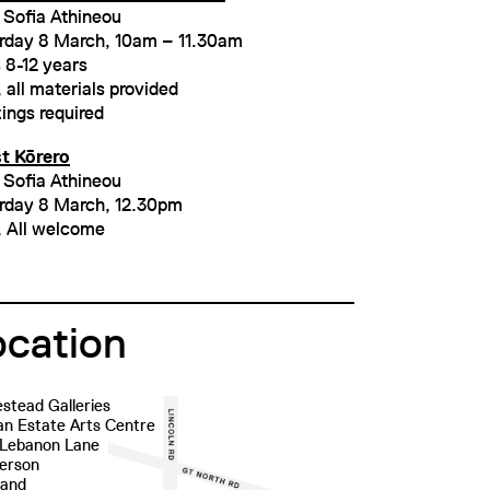
 Sofia Athineou
rday 8 March, 10am – 11.30am
 8-12 years
 all materials provided
ings required
st Kōrero
 Sofia Athineou
rday 8 March, 12.30pm
, All welcome
ocation
stead Galleries
n Estate Arts Centre
 Lebanon Lane
erson
land