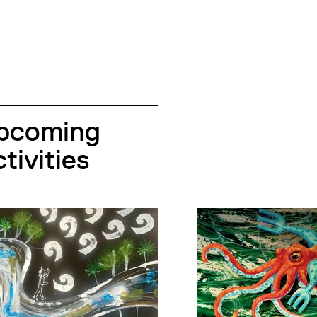
pcoming
tivities