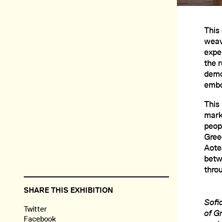
This 
weav
expe
the 
demo
embo
This
marke
peop
Gree
Aote
betw
thro
SHARE THIS EXHIBITION
Sofi
Twitter
of G
Facebook