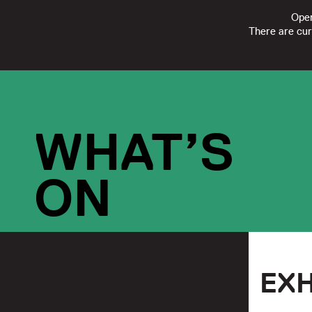
Open
There are cur
FOLLOW
SUBSCRIBE
CONTACT US
|
REGISTERED CHARI
WHAT’S
ON
EXH