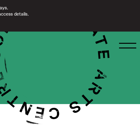
days.
ccess details.