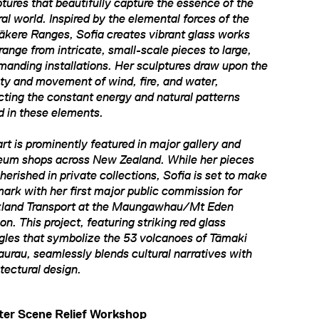
ptures that beautifully capture the essence of the
al world. Inspired by the elemental forces of the
ākere Ranges, Sofia creates vibrant glass works
range from intricate, small-scale pieces to large,
anding installations. Her sculptures draw upon the
dity and movement of wind, fire, and water,
ecting the constant energy and natural patterns
d in these elements.
rt is prominently featured in major gallery and
um shops across New Zealand. While her pieces
herished in private collections, Sofia is set to make
mark with her first major public commission for
land Transport at the Maungawhau/Mt Eden
on. This project, featuring striking red glass
ngles that symbolize the 53 volcanoes of Tāmaki
urau, seamlessly blends cultural narratives with
itectural design.
ter Scene Relief Workshop