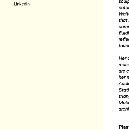
scul
LinkedIn
natur
Wait
that 
comm
flui
refl
foun
Her a
muse
are c
her 
Auck
Stati
tria
Maka
arch
Plas