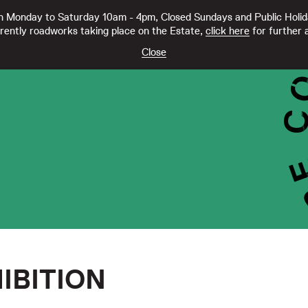
 Monday to Saturday 10am - 4pm, Closed Sundays and Public Holi
rently roadworks taking place on the Estate,
click here
for further a
TY CC21332
Close
IBITION