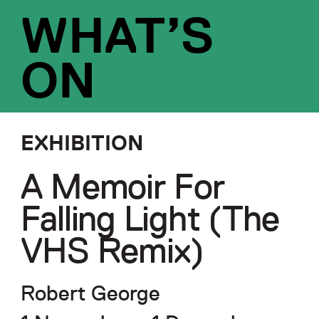
WHAT’S
ON
EXHIBITION
A Memoir For
Falling Light (The
VHS Remix)
Robert George