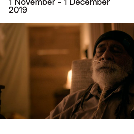
1 November - 1 December
2019