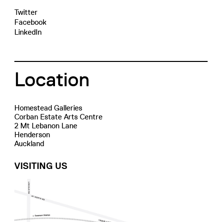
Twitter
Facebook
LinkedIn
Location
Homestead Galleries
Corban Estate Arts Centre
2 Mt Lebanon Lane
Henderson
Auckland
VISITING US