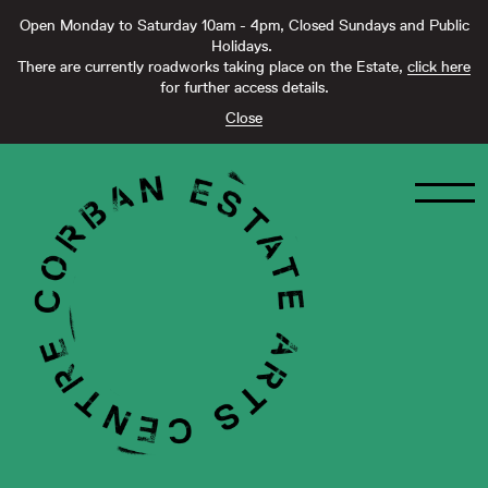
Open Monday to Saturday 10am - 4pm, Closed Sundays and Public
Holidays.
There are currently roadworks taking place on the Estate,
click here
for further access details.
Close