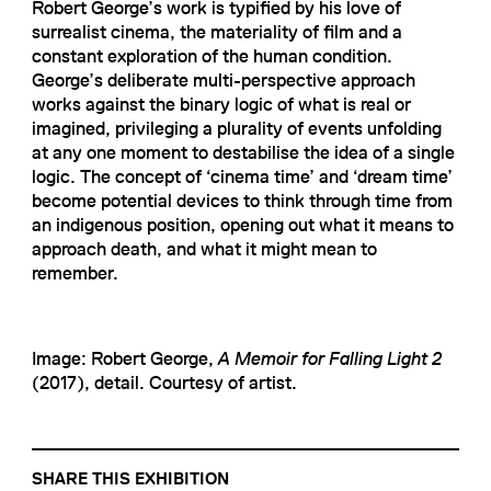
Robert George’s work is typified by his love of
surrealist cinema, the materiality of film and a
constant exploration of the human condition.
George’s deliberate multi-perspective approach
works against the binary logic of what is real or
imagined, privileging a plurality of events unfolding
at any one moment to destabilise the idea of a single
logic. The concept of ‘cinema time’ and ‘dream time’
become potential devices to think through time from
an indigenous position, opening out what it means to
approach death, and what it might mean to
remember.
Image: Robert George,
A Memoir for Falling Light 2
(2017), detail. Courtesy of artist.
SHARE THIS EXHIBITION