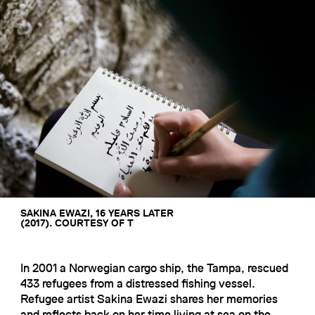
SAKINA EWAZI, 16 YEARS LATER
(2017). COURTESY OF T
In 2001 a Norwegian cargo ship, the Tampa, rescued
433 refugees from a distressed fishing vessel.
Refugee artist Sakina Ewazi shares her memories
and reflects back on her time living at sea on the