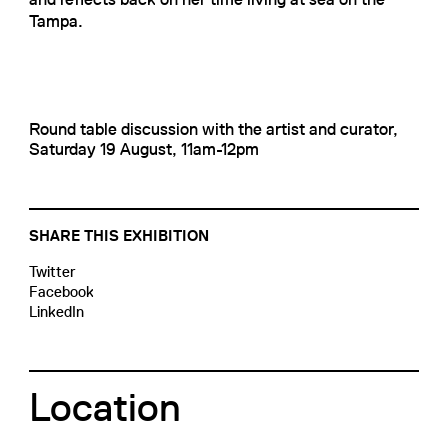
Tampa.
Round table discussion with the artist and curator,
Saturday 19 August, 11am-12pm
SHARE THIS EXHIBITION
Twitter
Facebook
LinkedIn
Location