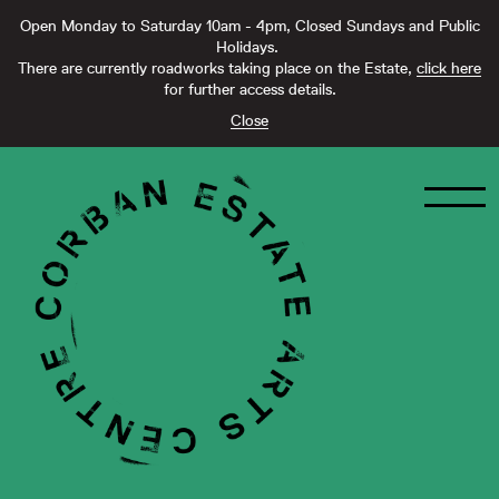
Open Monday to Saturday 10am - 4pm, Closed Sundays and Public
Holidays.
There are currently roadworks taking place on the Estate,
click here
for further access details.
Close