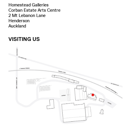
Homestead Galleries
Corban Estate Arts Centre
2 Mt Lebanon Lane
Henderson
Auckland
VISITING US