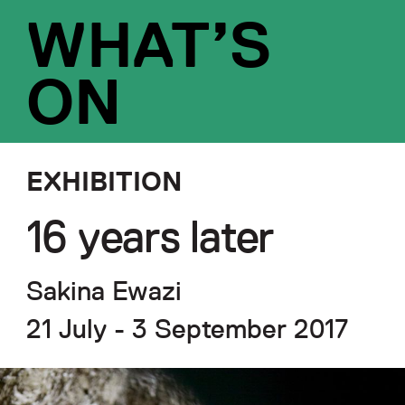
WHAT’S
ON
EXHIBITION
16 years later
Sakina Ewazi
21 July - 3 September 2017