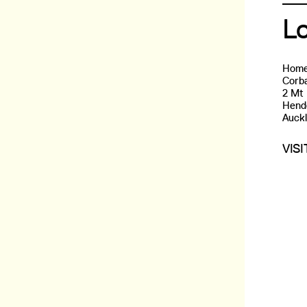
L
Home
Corba
2 Mt
Hend
Auck
VIS