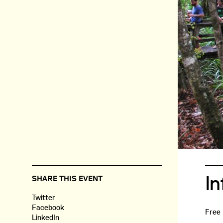
In
SHARE THIS EVENT
Twitter
Facebook
Free
LinkedIn