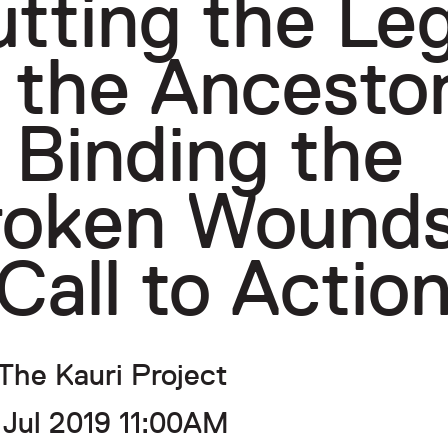
tting the Le
 the Ancesto
 Binding the
roken Wounds
Call to Actio
The Kauri Project
 Jul 2019 11:00AM