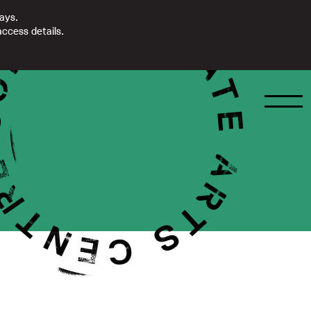
days.
ccess details.