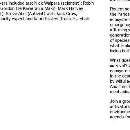
ers included are: Nick Waipara (scientist); Robin
-Gordon (Te Kawerau a Maki); Mark Harvey
Recent sc
st); Steve Abel (Activist) with Jack Craw,
the intric
curity expert and Kauri Project Trustee – chair.
ecosystem
emergency 
affirming
generation
of species
what is al
losing bot
What does 
survival? 
ecosystems
In the des
by wilful 
And if so,
mechanica
Join a gro
activators
environme
agenda for