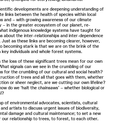
ientific developments are deepening understanding of
ate links between the health of species within local
s and – with growing awareness of our climate
– in the greater ecosystem of our planet, re-
 what indigenous knowledge systems have taught for
s about the inter-relationships and inter-dependence
. Just as these links are becoming clearer, however,
so becoming stark is that we are on the brink of the
h key individuals and whole forest systems.
the loss of these significant trees mean for our own
What signals can we see in the crumbling of our
 for the crumbling of our cultural and social health?
truction of trees and all that goes with them, whether
action or sheer neglect, are we cutting our own lifeline?
 how do we ‘halt the chainsaws’ – whether biological or
l?
up of environmental advocates, scientists, cultural
 and artists to discuss urgent issues of biodiversity,
ntal damage and cultural maintenance; to set a new
 our relationship to trees, to forest, to each other.