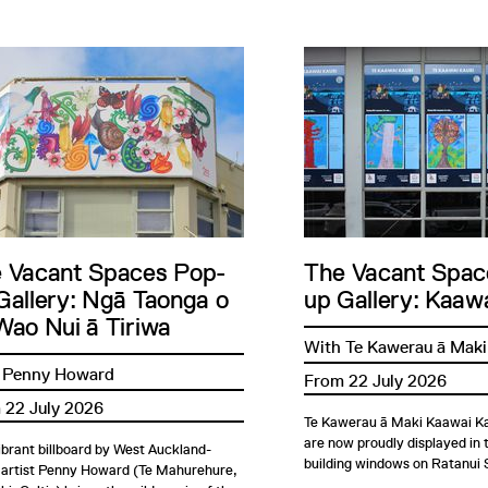
 Vacant Spaces Pop-
The Vacant Spac
Gallery: Ngā Taonga o
up Gallery: Kaawa
Wao Nui ā Tiriwa
With Te Kawerau ā Maki
 Penny Howard
From 22 July 2026
 22 July 2026
Te Kawerau ā Maki Kaawai Ka
are now proudly displayed in
ibrant billboard by West Auckland-
building windows on Ratanui 
 artist Penny Howard (Te Mahurehure,