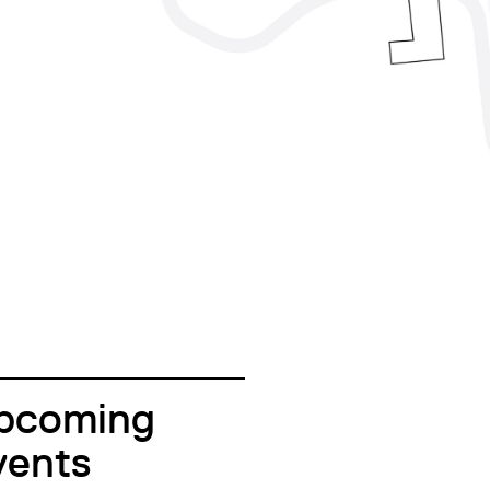
pcoming
vents