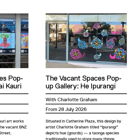
es Pop-
The Vacant Spaces Pop-
i Kauri
up Gallery: He Ipurangi
With Charlotte Graham
From 28 July 2026
uri art works
Situated in Catherine Plaza, this design by
 the vacant BNZ
artist Charlotte Graham titled “Ipurangi”
Street.
depicts hue (gourds) — a taonga species
traditionally used to store many things