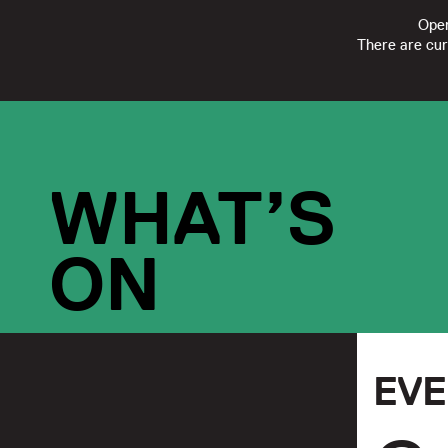
Open
There are cur
FOLLOW
SUBSCRIBE
CONTACT US
|
REGISTERED CHARI
WHAT’S
ON
EV