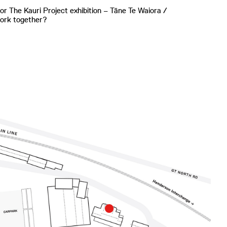
or The Kauri Project exhibition – Tāne Te Waiora /
work together?