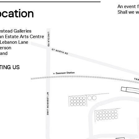
An event f
ocation
Shall we 
stead Galleries
n Estate Arts Centre
 Lebanon Lane
erson
land
ITING US