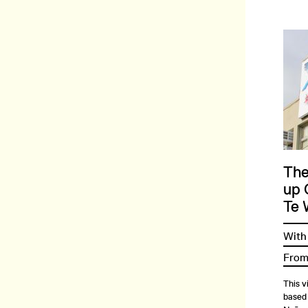
The
up 
Te 
With
From
This v
based