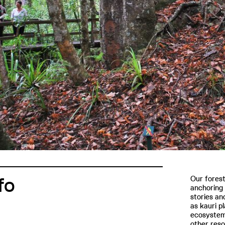
fo
Our forest
anchoring 
stories an
as kauri pl
ecosystem 
other reso