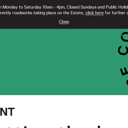
 Monday to Saturday 10am - 4pm, Closed Sundays and Public Holi
rently roadworks taking place on the Estate,
click here
for further a
TY CC21332
Close
ENT