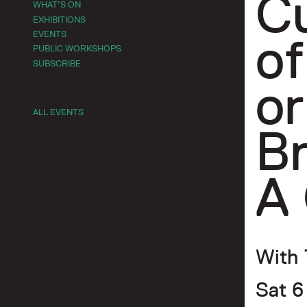
Cu
WHAT’S ON
EXHIBITIONS
EVENTS
of
PUBLIC WORKSHOPS
SUBSCRIBE
or
ALL EVENTS
B
A 
With 
Sat 6