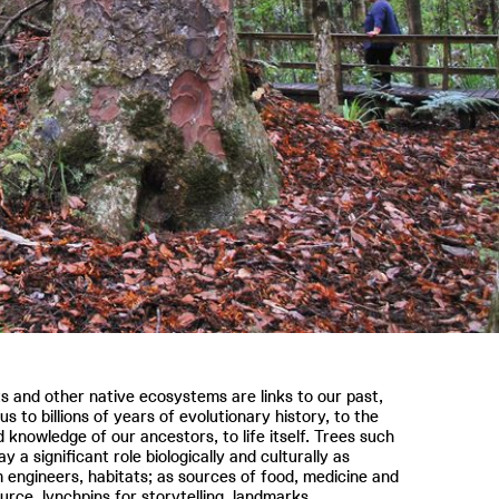
s and other native ecosystems are links to our past,
us to billions of years of evolutionary history, to the
d knowledge of our ancestors, to life itself. Trees such
ay a significant role biologically and culturally as
engineers, habitats; as sources of food, medicine and
urce, lynchpins for storytelling, landmarks.