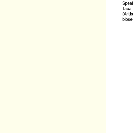
Speak
Taua
(Arti
biose