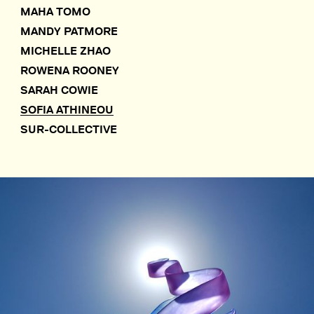
MAHA TOMO
MANDY PATMORE
MICHELLE ZHAO
ROWENA ROONEY
SARAH COWIE
SOFIA ATHINEOU
SUR-COLLECTIVE