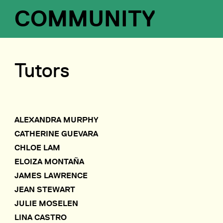
COMMUNITY
Tutors
ALEXANDRA MURPHY
CATHERINE GUEVARA
CHLOE LAM
ELOIZA MONTAÑA
JAMES LAWRENCE
JEAN STEWART
JULIE MOSELEN
LINA CASTRO