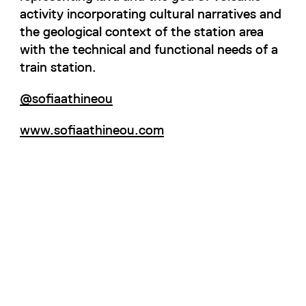
activity incorporating cultural narratives and
the geological context of the station area
with the technical and functional needs of a
train station.
@sofiaathineou
www.sofiaathineou.com