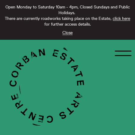
Open Monday to Saturday 10am - 4pm, Closed Sundays and Public
Holidays.
There are currently roadworks taking place on the Estate,
click here
for further access details.
Close