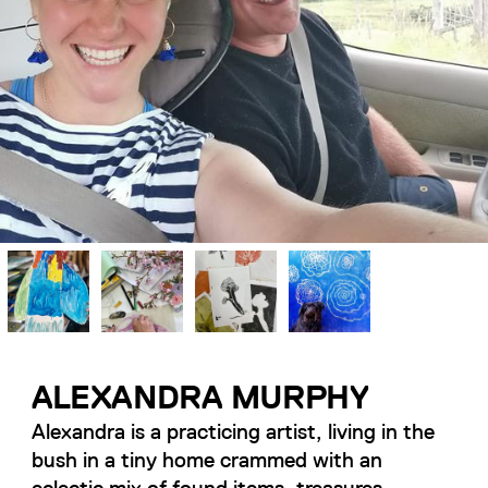
ALEXANDRA MURPHY
Alexandra is a practicing artist, living in the
bush in a tiny home crammed with an
eclectic mix of found items, treasures,