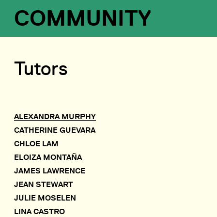
COMMUNITY
Tutors
ALEXANDRA MURPHY
CATHERINE GUEVARA
CHLOE LAM
ELOIZA MONTAÑA
JAMES LAWRENCE
JEAN STEWART
JULIE MOSELEN
LINA CASTRO