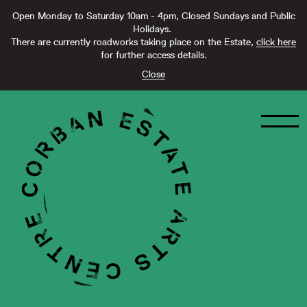
Open Monday to Saturday 10am - 4pm, Closed Sundays and Public
Holidays.
There are currently roadworks taking place on the Estate,
click here
for further access details.
Close