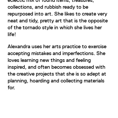
collections, and rubbish ready to be
repurposed into art. She likes to create very
neat and tidy, pretty art that is the opposite
of the tornado style in which she lives her
life!
Alexandra uses her arts practice to exercise
accepting mistakes and imperfections. She
loves learning new things and feeling
inspired, and often becomes obsessed with
the creative projects that she is so adept at
planning, hoarding and collecting materials
for.