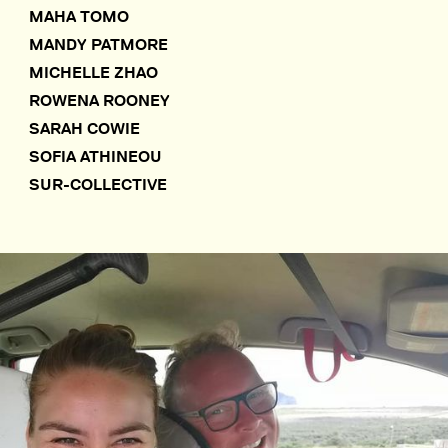
MAHA TOMO
MANDY PATMORE
MICHELLE ZHAO
ROWENA ROONEY
SARAH COWIE
SOFIA ATHINEOU
SUR-COLLECTIVE