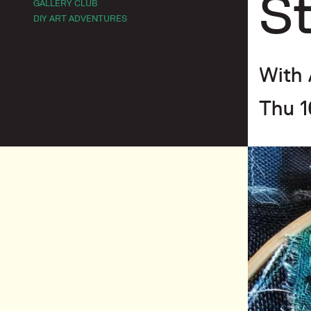
St
GALLERY CLUB
DIY ART ADVENTURES
With 
Thu 1