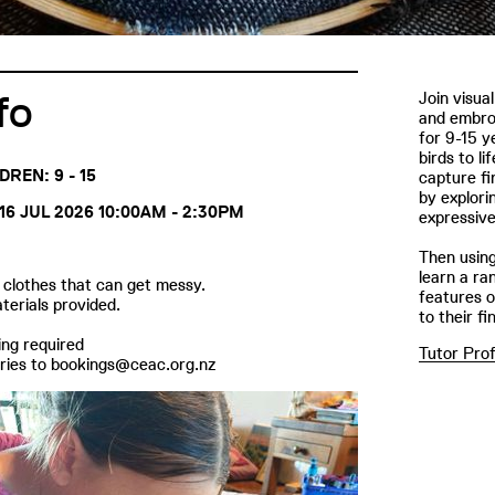
fo
Join visua
and embroi
for 9-15 y
birds to l
DREN: 9 - 15
capture fin
by explori
16 JUL 2026 10:00AM - 2:30PM
expressiv
Then using
learn a ran
clothes that can get messy.
features o
aterials provided.
to their fi
ng required
Tutor Prof
ries to bookings@ceac.org.nz