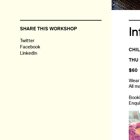
In
SHARE THIS WORKSHOP
Twitter
Facebook
CHIL
LinkedIn
THU 
$60
Wear 
All m
Booki
Enqui