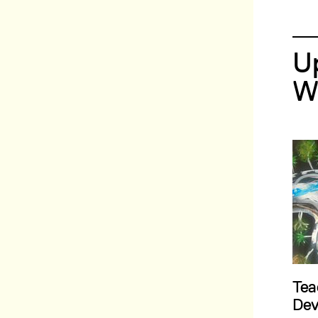
U
W
Tea
Dev