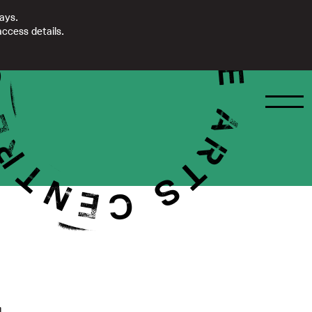
days.
ccess details.