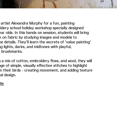
l artist Alexandra Murphy for a fun, painting
dery school holiday workshop specially designed
ear olds. In this hands-on session, students will bring
ife on fabric by studying images and models to
e details. They’ll learn the secrets of ‘value painting’
ng lights, darks, and midtones with playful,
e brushmarks.
 a mix of cotton, embroidery floss, and wool, they will
ge of simple, visually effective stitches to highlight
n their birds - creating movement, and adding texture
nal design.
ile