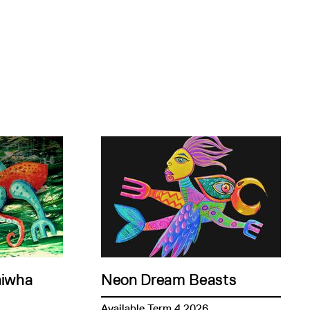
niwha
Neon Dream Beasts
Available Term 4 2026