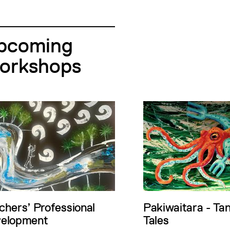
pcoming
orkshops
chers’ Professional
Pakiwaitara - Ta
elopment
Tales