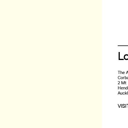
L
The 
Corba
2 Mt
Hend
Auck
VIS