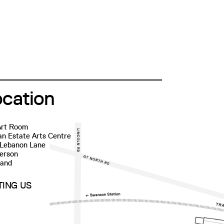
ocation
Art Room
n Estate Arts Centre
 Lebanon Lane
erson
land
ITING US