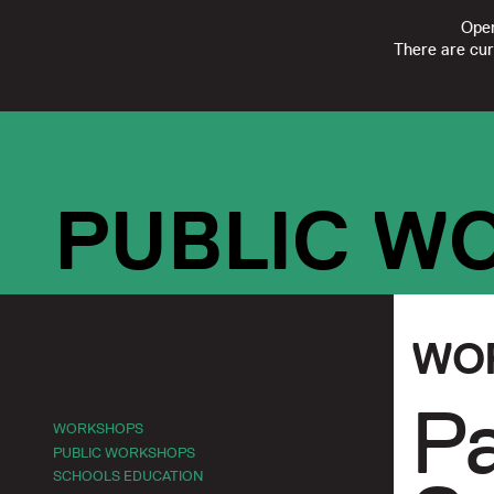
Open
There are cur
FOLLOW
SUBSCRIBE
CONTACT US
|
REGISTERED CHARI
PUBLIC W
WO
Pa
WORKSHOPS
PUBLIC WORKSHOPS
SCHOOLS EDUCATION