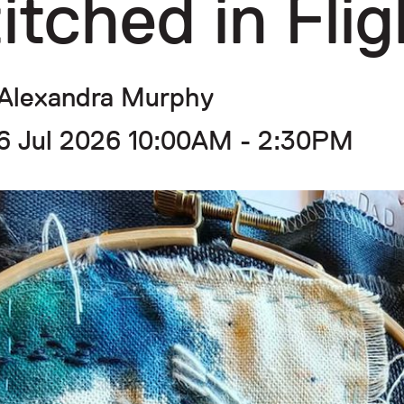
itched in Flig
Alexandra Murphy
6 Jul 2026 10:00AM - 2:30PM