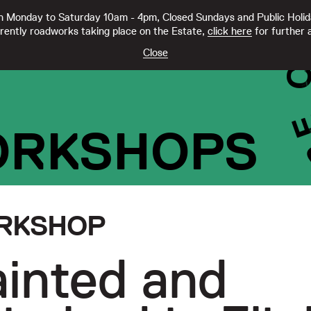
 Monday to Saturday 10am - 4pm, Closed Sundays and Public Holi
rently roadworks taking place on the Estate,
click here
for further a
TY CC21332
Close
ORKSHOPS
RKSHOP
inted and