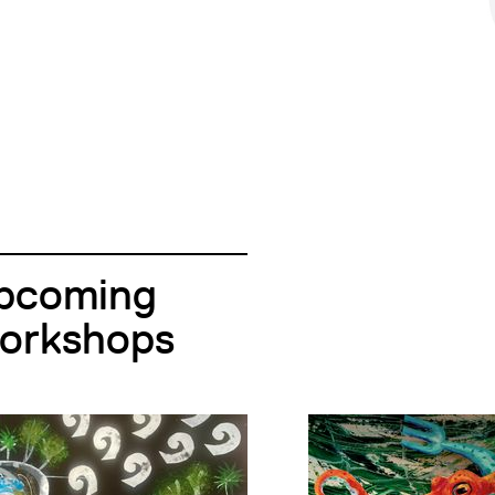
pcoming
orkshops