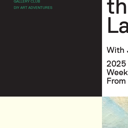
th
GALLERY CLUB
DIY ART ADVENTURES
L
With 
2025
Weekl
From 