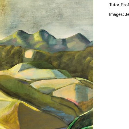
Tutor Prof
Images: J