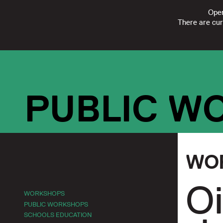
Open
There are cur
FOLLOW
SUBSCRIBE
CONTACT US
|
REGISTERED CHARI
PUBLIC W
WO
Oi
WORKSHOPS
PUBLIC WORKSHOPS
SCHOOLS EDUCATION