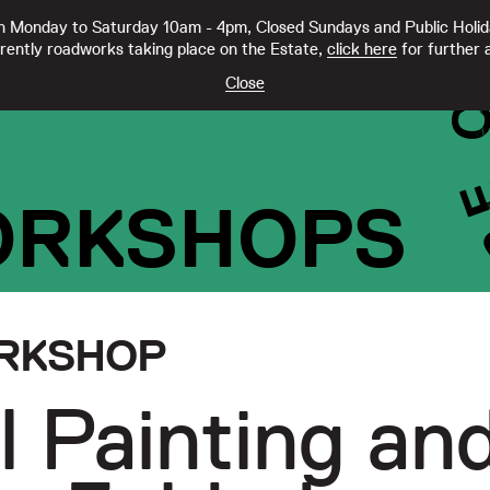
 Monday to Saturday 10am - 4pm, Closed Sundays and Public Holi
rently roadworks taking place on the Estate,
click here
for further a
TY CC21332
Close
ORKSHOPS
RKSHOP
l Painting an