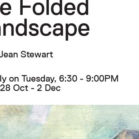
e Folded
andscape
Jean Stewart
y on Tuesday, 6:30 - 9:00PM
28 Oct - 2 Dec