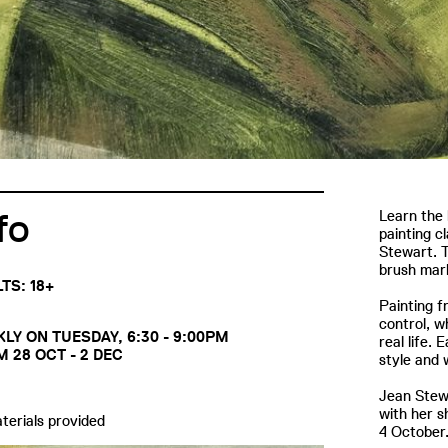
fo
Learn the 
painting c
Stewart. T
brush mark
TS: 18+
Painting f
control, wh
LY ON TUESDAY, 6:30 - 9:00PM
real life.
 28 OCT - 2 DEC
style and 
Jean Stewa
with her 
aterials provided
4 Octobe