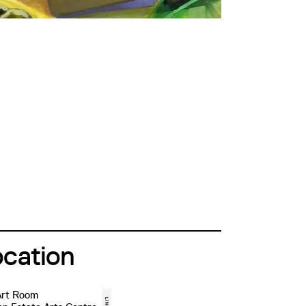
ocation
Art Room