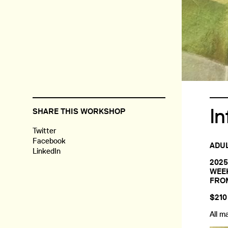
In
SHARE THIS WORKSHOP
Twitter
Facebook
ADUL
LinkedIn
2025
WEEK
FROM
$210
All m