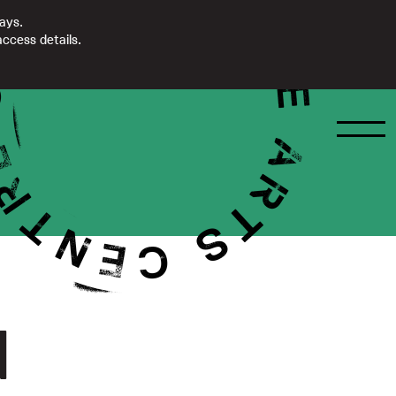
days.
ccess details.
d