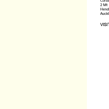
Corba
2 Mt
Hend
Auck
VIS