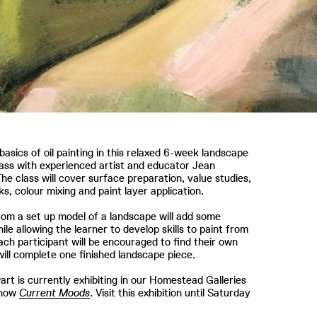
basics of oil painting in this relaxed 6-week landscape
lass with experienced artist and educator Jean
he class will cover surface preparation, value studies,
s, colour mixing and paint layer application.
rom a set up model of a landscape will add some
ile allowing the learner to develop skills to paint from
 Each participant will be encouraged to find their own
will complete one finished landscape piece.
rt is currently exhibiting in our Homestead Galleries
show
Current Moods
. Visit this exhibition until Saturday
r.