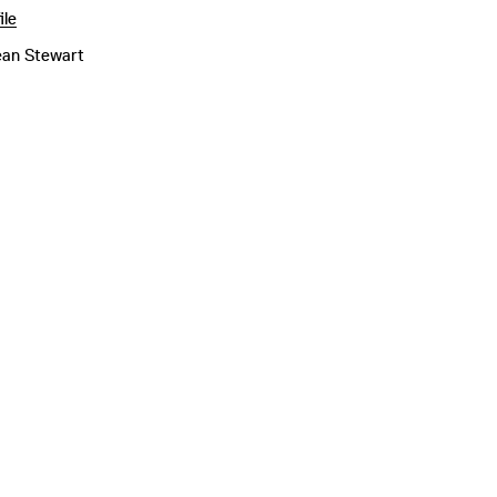
ile
ean Stewart