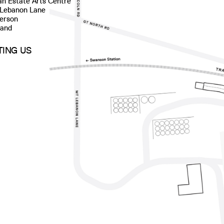
n Estate Arts Centre
 Lebanon Lane
erson
land
ITING US