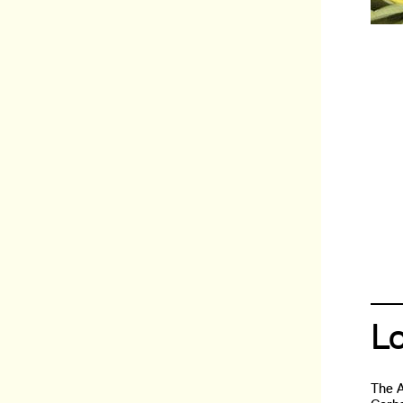
L
The 