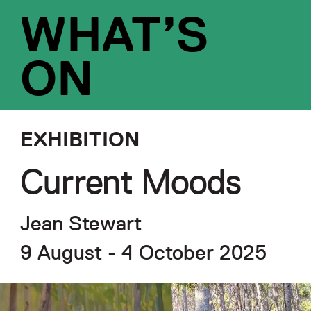
WHAT’S
ON
EXHIBITION
Current Moods
Jean Stewart
9 August - 4 October 2025