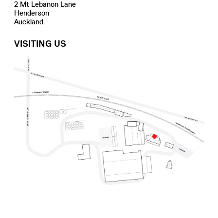
2 Mt Lebanon Lane
Henderson
Auckland
VISITING US