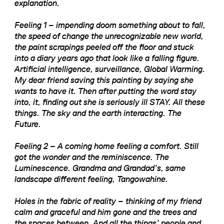
explanation.
Feeling 1 – impending doom something about to fall,
the speed of change the unrecognizable new world,
the paint scrapings peeled off the floor and stuck
into a diary years ago that look like a falling figure.
Artificial intelligence, surveillance, Global Warming.
My dear friend saving this painting by saying she
wants to have it. Then after putting the word stay
into, it, finding out she is seriously ill STAY. All these
things. The sky and the earth interacting. The
Future.
Feeling 2 – A coming home feeling a comfort. Still
got the wonder and the reminiscence. The
Luminescence. Grandma and Grandad’s, same
landscape different feeling, Tangowahine.
Holes in the fabric of reality – thinking of my friend
calm and graceful and him gone and the trees and
the spaces between. And all the things’ people and