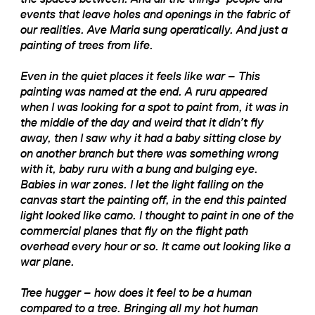
events that leave holes and openings in the fabric of
our realities. Ave Maria sung operatically. And just a
painting of trees from life.
Even in the quiet places it feels like war – This
painting was named at the end. A ruru appeared
when I was looking for a spot to paint from, it was in
the middle of the day and weird that it didn’t fly
away, then I saw why it had a baby sitting close by
on another branch but there was something wrong
with it, baby ruru with a bung and bulging eye.
Babies in war zones. I let the light falling on the
canvas start the painting off, in the end this painted
light looked like camo. I thought to paint in one of the
commercial planes that fly on the flight path
overhead every hour or so. It came out looking like a
war plane.
Tree hugger – how does it feel to be a human
compared to a tree. Bringing all my hot human