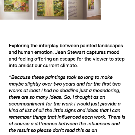
Exploring the interplay between painted landscapes
and human emotion, Jean Stewart captures mood
and feeling offering an escape for the viewer to step
into amidst our current climate.
“Because these paintings took so long to make
maybe slightly over two years and for the first two
works at least I had no deadline just a meandering,
there are so many ideas. So, I thought as an
accompaniment for the work I would just provide a
kind of list of all the little signs and ideas that I can
remember things that influenced each work. There is
of course a difference between the influences and
the result so please don’t read this as an