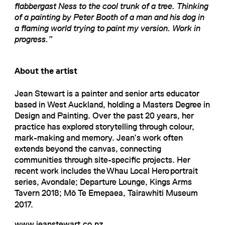
flabbergast Ness to the cool trunk of a tree. Thinking
of a painting by Peter Booth of a man and his dog in
a flaming world trying to paint my version. Work in
progress.”
About the artist
Jean Stewart is a painter and senior arts educator
based in West Auckland, holding a Masters Degree in
Design and Painting. Over the past 20 years, her
practice has explored storytelling through colour,
mark-making and memory. Jean’s work often
extends beyond the canvas, connecting
communities through site-specific projects. Her
recent work includes the Whau Local Hero portrait
series, Avondale; Departure Lounge, Kings Arms
Tavern 2018; Mō Te Emepaea, Tairawhiti Museum
2017.
www.jeanstewart.co.nz