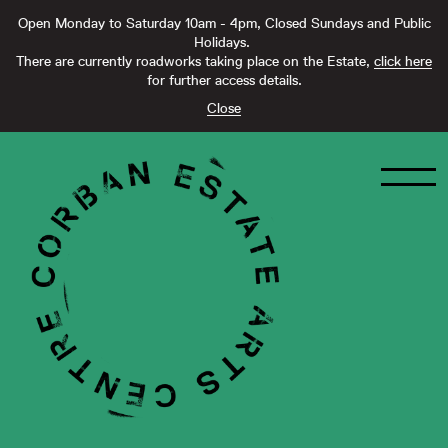
Open Monday to Saturday 10am - 4pm, Closed Sundays and Public
Holidays.
There are currently roadworks taking place on the Estate,
click here
for further access details.
Close