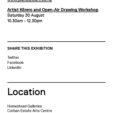
Artist Kōrero and Open-Air Drawing Workshop
Saturday 30 August
10.30am - 12.30pm
SHARE THIS EXHIBITION
Twitter
Facebook
LinkedIn
Location
Homestead Galleries
Corban Estate Arts Centre