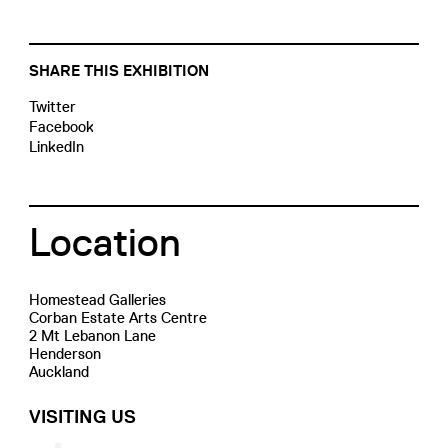
SHARE THIS EXHIBITION
Twitter
Facebook
LinkedIn
Location
Homestead Galleries
Corban Estate Arts Centre
2 Mt Lebanon Lane
Henderson
Auckland
VISITING US