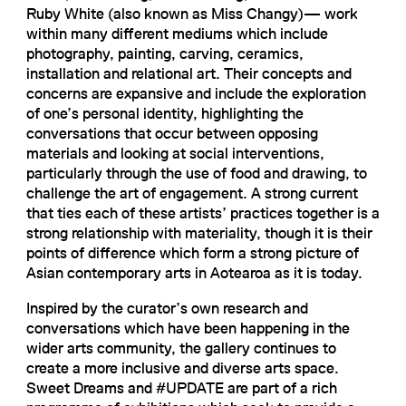
Ruby White (also known as Miss Changy)— work
within many different mediums which include
photography, painting, carving, ceramics,
installation and relational art. Their concepts and
concerns are expansive and include the exploration
of one’s personal identity, highlighting the
conversations that occur between opposing
materials and looking at social interventions,
particularly through the use of food and drawing, to
challenge the art of engagement. A strong current
that ties each of these artists’ practices together is a
strong relationship with materiality, though it is their
points of difference which form a strong picture of
Asian contemporary arts in Aotearoa as it is today.
Inspired by the curator’s own research and
conversations which have been happening in the
wider arts community, the gallery continues to
create a more inclusive and diverse arts space.
Sweet Dreams and #UPDATE are part of a rich