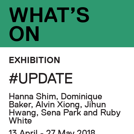
WHAT’S
ON
EXHIBITION
#UPDATE
Hanna Shim, Dominique
Baker, Alvin Xiong, Jihun
Hwang, Sena Park and Ruby
White
13 April - 27 May 2018