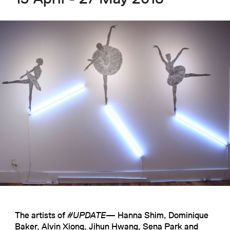
The artists of
#UPDATE
— Hanna Shim, Dominique
Baker, Alvin Xiong, Jihun Hwang, Sena Park and