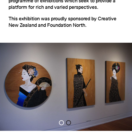
programme of exhibitions which seek to provide a
platform for rich and varied perspectives.
This exhibition was proudly sponsored by Creative
New Zealand and Foundation North.