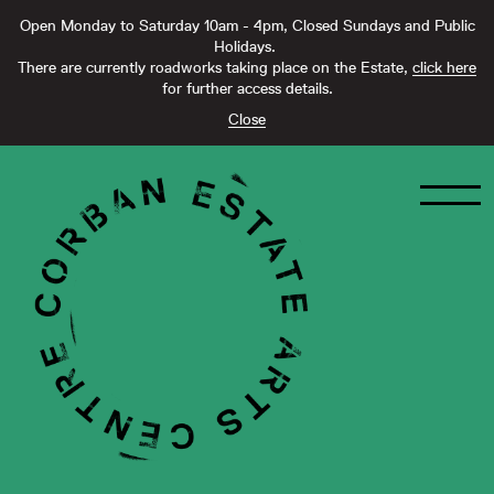
Open Monday to Saturday 10am - 4pm, Closed Sundays and Public
Holidays.
There are currently roadworks taking place on the Estate,
click here
for further access details.
Close