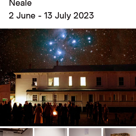
Neale
2 June - 13 July 2023