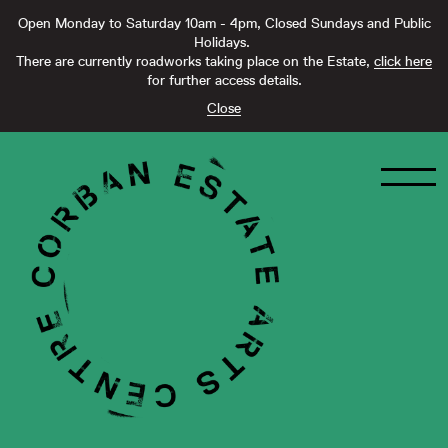
Open Monday to Saturday 10am - 4pm, Closed Sundays and Public
Holidays.
There are currently roadworks taking place on the Estate,
click here
for further access details.
Close