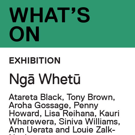
WHAT’S
ON
EXHIBITION
Ngā Whetū
Atareta Black, Tony Brown,
Aroha Gossage, Penny
Howard, Lisa Reihana, Kauri
Wharewera, Siniva Williams,
Ann Uerata and Louie Zalk-