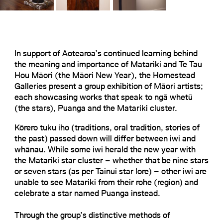
In support of Aotearoa’s continued learning behind
the meaning and importance of Matariki and Te Tau
Hou Māori (the Māori New Year), the Homestead
Galleries present a group exhibition of Māori artists;
each showcasing works that speak to ngā whetū
(the stars), Puanga and the Matariki cluster.
Kōrero tuku iho (traditions, oral tradition, stories of
the past) passed down will differ between iwi and
whānau. While some iwi herald the new year with
the Matariki star cluster – whether that be nine stars
or seven stars (as per Tainui star lore) – other iwi are
unable to see Matariki from their rohe (region) and
celebrate a star named Puanga instead.
Through the group’s distinctive methods of