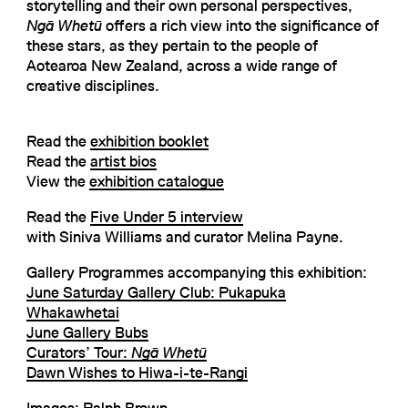
storytelling and their own personal perspectives,
Ngā Whetū
offers a rich view into the significance of
these stars, as they pertain to the people of
Aotearoa New Zealand, across a wide range of
creative disciplines.
Read the
exhibition booklet
Read the
artist bios
View the
exhibition catalogue
Read the
Five Under 5 interview
with Siniva Williams and curator Melina Payne.
Gallery Programmes accompanying this exhibition:
June Saturday Gallery Club: Pukapuka
Whakawhetai
June Gallery Bubs
Curators’ Tour:
Ngā Whetū
Dawn Wishes to Hiwa-i-te-Rangi