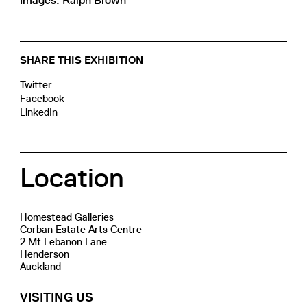
Images: Ralph Brown
SHARE THIS EXHIBITION
Twitter
Facebook
LinkedIn
Location
Homestead Galleries
Corban Estate Arts Centre
2 Mt Lebanon Lane
Henderson
Auckland
VISITING US