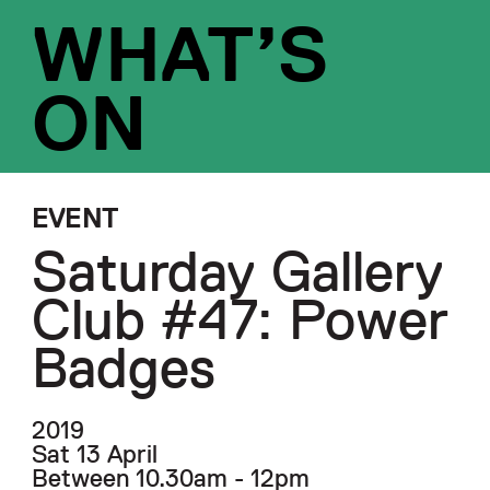
WHAT’S
ON
EVENT
Saturday Gallery
Club #47: Power
Badges
2019
Sat 13 April
Between 10.30am - 12pm