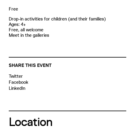
Free
Drop-in activities for children (and their families)
Ages: 4+
Free, all welcome
Meet in the galleries
SHARE THIS EVENT
Twitter
Facebook
LinkedIn
Location