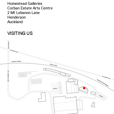
Homestead Galleries
Corban Estate Arts Centre
2 Mt Lebanon Lane
Henderson
Auckland
VISITING US