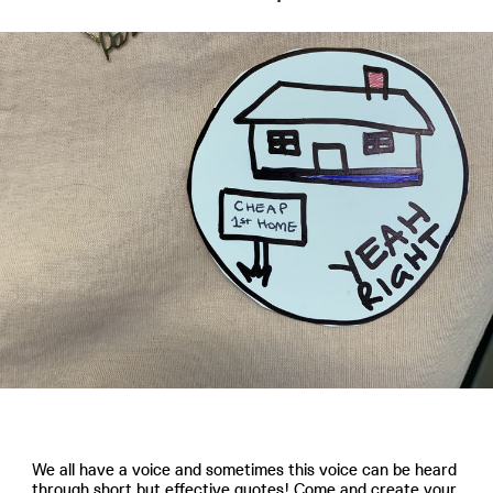
We all have a voice and sometimes this voice can be heard
through short but effective quotes! Come and create your