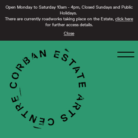
Open Monday to Saturday 10am - 4pm, Closed Sundays and Public
Holidays.
There are currently roadworks taking place on the Estate,
click here
for further access details.
Close