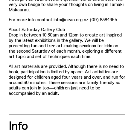
very own badge to share your thoughts on living in Tāmaki
Makaurau.
For more info contact info@ceac.org.nz (09) 8384455
About Saturday Gallery Club
Drop in between 10.30am and 12pm to create art inspired
by the latest exhibitions in the gallery. We will be
presenting fun and free art-making sessions for kids on
the second Saturday of each month, exploring a different
art topic and set of techniques each time.
All art materials are provided. Although there is no need to
book, participation is limited by space. Art activities are
designed for children aged four years and over, and run for
around 30 minutes. These sessions are family friendly so
adults can join in too—children just need to be
accompanied by an adult.
Info