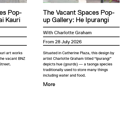
es Pop-
The Vacant Spaces Pop-
i Kauri
up Gallery: He Ipurangi
With Charlotte Graham
From 28 July 2026
uri art works
Situated in Catherine Plaza, this design by
 the vacant BNZ
artist Charlotte Graham titled “Ipurangi”
Street.
depicts hue (gourds) — a taonga species
traditionally used to store many things
including water and food.
More