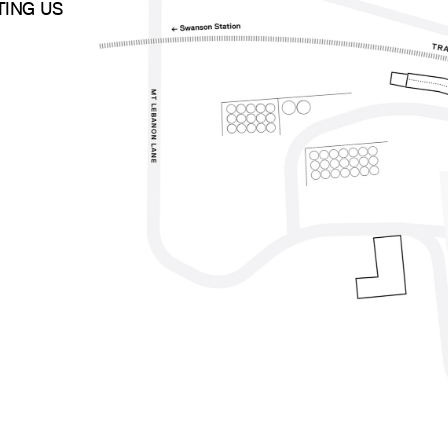
ITING US