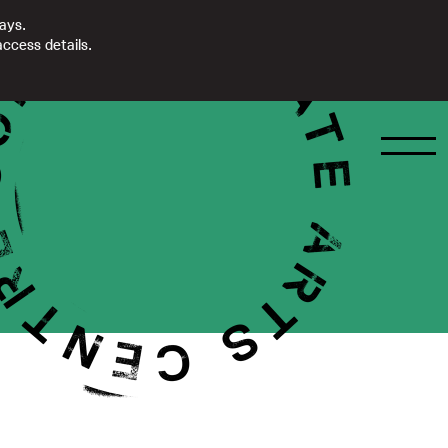
days.
ccess details.