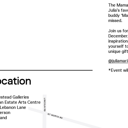
The Mamak
Julia’s fa
buddy ‘Ma
missed.
Join us f
December, 
inspiratio
yourself t
unique gif
@juliamari
*Event wil
ocation
stead Galleries
n Estate Arts Centre
 Lebanon Lane
erson
land