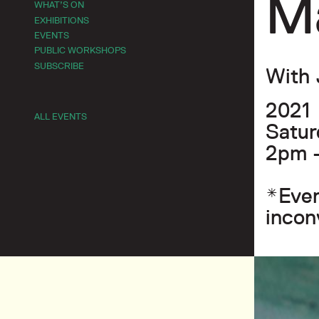
M
WHAT’S ON
EXHIBITIONS
EVENTS
PUBLIC WORKSHOPS
SUBSCRIBE
With 
2021
ALL EVENTS
Satur
2pm 
*Even
incon