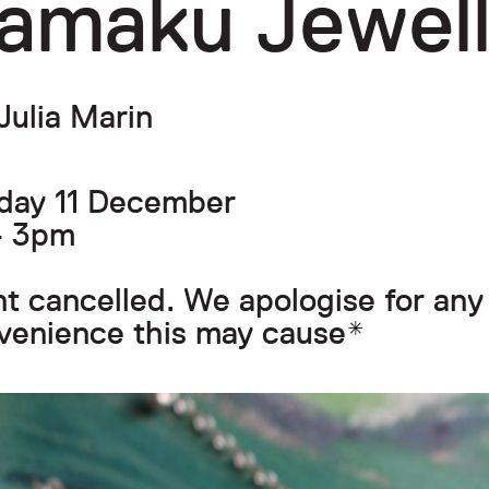
amaku Jewell
Julia Marin
day 11 December
- 3pm
t cancelled. We apologise for any
venience this may cause*