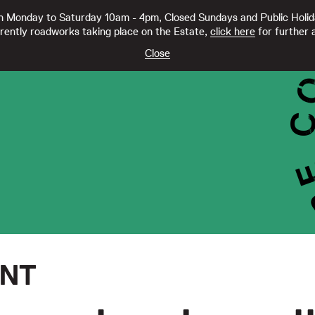
 Monday to Saturday 10am - 4pm, Closed Sundays and Public Holi
rently roadworks taking place on the Estate,
click here
for further a
TY CC21332
Close
ENT