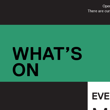
Open
There are cur
FOLLOW
SUBSCRIBE
CONTACT US
|
REGISTERED CHARI
WHAT’S
ON
EV