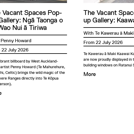
 Vacant Spaces Pop-
The Vacant Spac
Gallery: Ngā Taonga o
up Gallery: Kaawa
Wao Nui ā Tiriwa
With Te Kawerau ā Maki
 Penny Howard
From 22 July 2026
 22 July 2026
Te Kawerau ā Maki Kaawai Ka
are now proudly displayed in
ibrant billboard by West Auckland-
building windows on Ratanui 
 artist Penny Howard (Te Mahurehure,
i, Celtic) brings the wild magic of the
More
ere Ranges directly into Te Kōpua
erson).
e