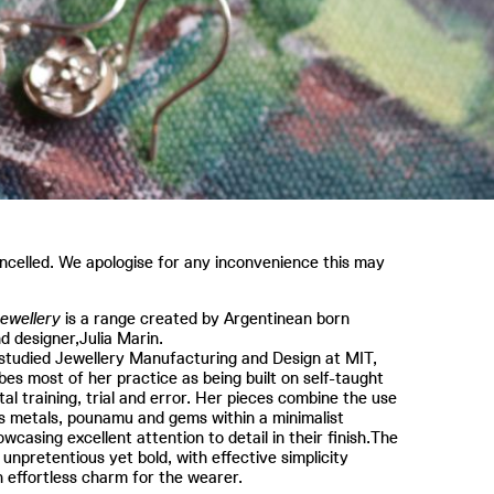
celled. We apologise for any inconvenience this may
ewellery
is a range created by Argentinean born
nd designer,Julia Marin.
studied Jewellery Manufacturing and Design at MIT,
bes most of her practice as being built on self-taught
al training, trial and error. Her pieces combine the use
s metals, pounamu and gems within a minimalist
owcasing excellent attention to detail in their finish.The
 unpretentious yet bold, with effective simplicity
in effortless charm for the wearer.