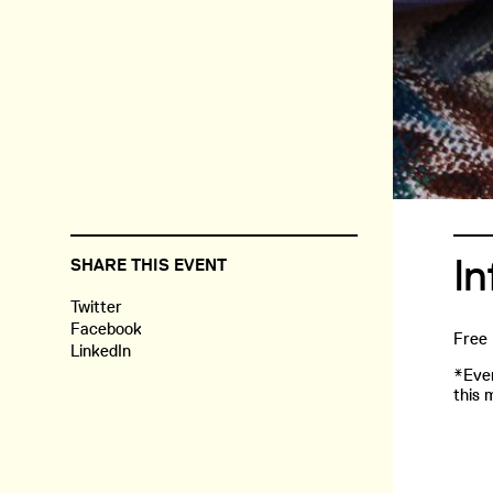
In
SHARE THIS EVENT
Twitter
Facebook
Free
LinkedIn
*Even
this 