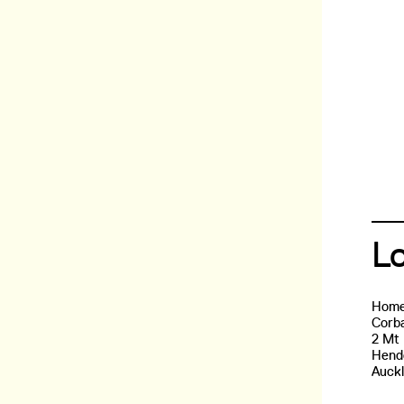
L
Home
Corba
2 Mt
Hend
Auck