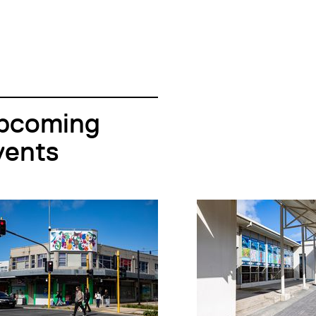
pcoming
vents