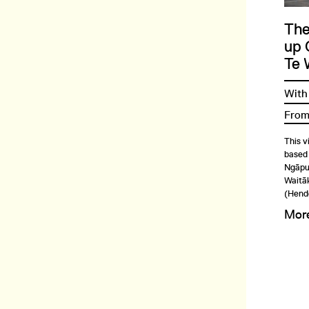
The
up 
Te 
With
From
This v
based
Ngāpuh
Waitāk
(Hend
Mor