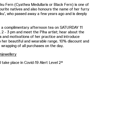
u Fern (Cyathea Medullaris or Black Fern) is one of
vourite natives ​and also honours the name of her furry
ku’, who passed away a few years ago and is deeply
or a complimentary afternoon tea on SATURDAY 11
2 - 3 pm and meet the Piha artist; hear about the
ns and motivations of her practice and introduce
o her beautiful and wearable range. 10% discount and
t wrapping of all purchases on the day.
njewellery
l take place in Covid-19 Alert Level 2*