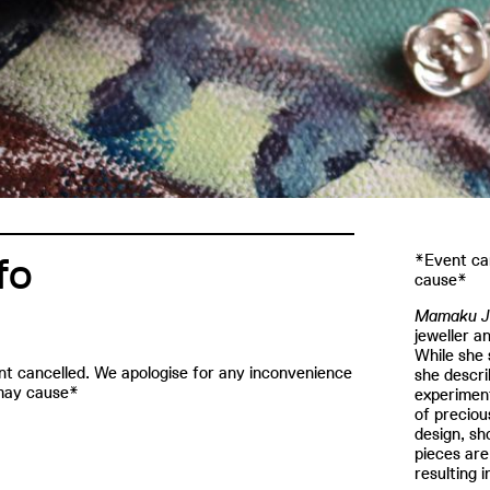
fo
*Event can
cause*
Mamaku J
jeweller a
While she 
t cancelled. We apologise for any inconvenience
she descri
may cause*
experiment
of preciou
design, sh
pieces are
resulting 