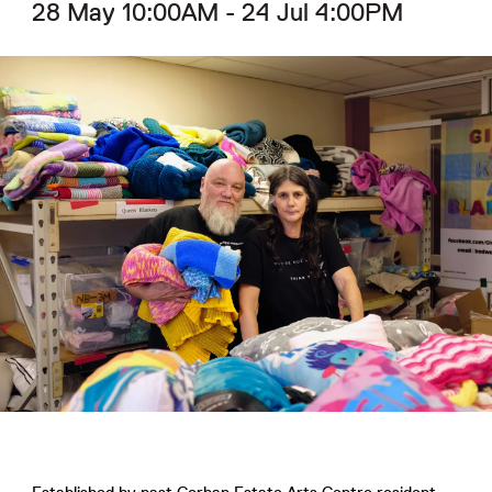
28 May 10:00AM - 24 Jul 4:00PM