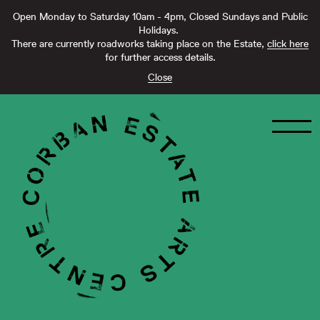
Open Monday to Saturday 10am - 4pm, Closed Sundays and Public
Holidays.
There are currently roadworks taking place on the Estate,
click here
for further access details.
Close