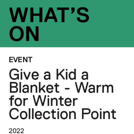
WHAT’S
ON
EVENT
Give a Kid a
Blanket - Warm
for Winter
Collection Point
2022