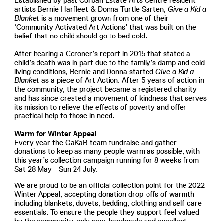
Established by past Corban Estate Arts Centre resident
artists Bernie Harfleet & Donna Turtle Sarten,
Give a Kid a
Blanket
is a movement grown from one of their
‘Community Activated Art Actions’ that was built on the
belief that no child should go to bed cold.
After hearing a Coroner’s report in 2015 that stated a
child’s death was in part due to the family’s damp and cold
living conditions, Bernie and Donna started
Give a Kid a
Blanket
as a piece of Art Action. After 5 years of action in
the community, the project became a registered charity
and has since created a movement of kindness that serves
its mission to relieve the effects of poverty and offer
practical help to those in need.
Warm for Winter Appeal
Every year the GaKaB team fundraise and gather
donations to keep as many people warm as possible, with
this year’s collection campaign running for 8 weeks from
Sat 28 May - Sun 24 July.
We are proud to be an official collection point for the 2022
Winter Appeal, accepting donation drop-offs of warmth
including blankets, duvets, bedding, clothing and self-care
essentials. To ensure the people they support feel valued
by the community, only new, handmade and excellent