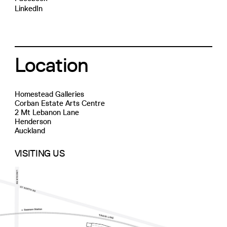
LinkedIn
Location
Homestead Galleries
Corban Estate Arts Centre
2 Mt Lebanon Lane
Henderson
Auckland
VISITING US