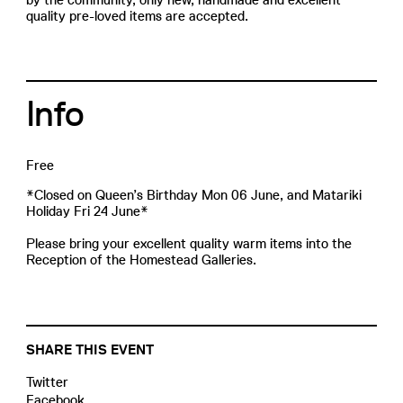
quality pre-loved items are accepted.
Info
Free
*Closed on Queen’s Birthday Mon 06 June, and Matariki
Holiday Fri 24 June*
Please bring your excellent quality warm items into the
Reception of the Homestead Galleries.
SHARE THIS EVENT
Twitter
Facebook