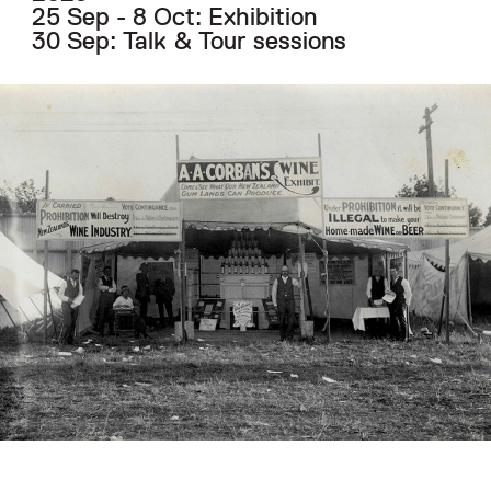
25 Sep - 8 Oct: Exhibition
30 Sep: Talk & Tour sessions