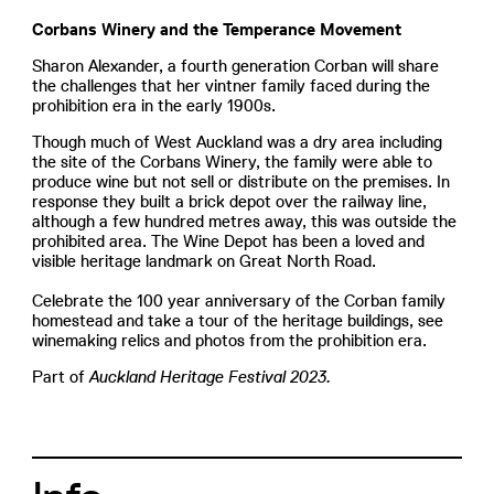
Corbans Winery and the Temperance Movement
Sharon Alexander, a fourth generation Corban will share
the challenges that her vintner family faced during the
prohibition era in the early 1900s.
Though much of West Auckland was a dry area including
the site of the Corbans Winery, the family were able to
produce wine but not sell or distribute on the premises. In
response they built a brick depot over the railway line,
although a few hundred metres away, this was outside the
prohibited area. The Wine Depot has been a loved and
visible heritage landmark on Great North Road.
Celebrate the 100 year anniversary of the Corban family
homestead and take a tour of the heritage buildings, see
winemaking relics and photos from the prohibition era.
Part of
Auckland Heritage Festival 2023.