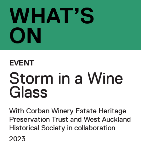
WHAT’S
ON
EVENT
Storm in a Wine
Glass
With Corban Winery Estate Heritage
Preservation Trust and West Auckland
Historical Society in collaboration
2023