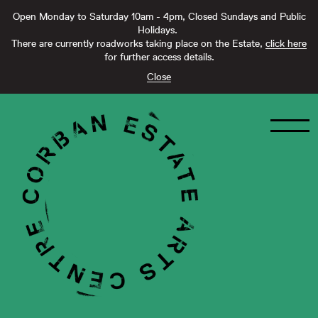
Open Monday to Saturday 10am - 4pm, Closed Sundays and Public
Holidays.
There are currently roadworks taking place on the Estate,
click here
for further access details.
Close