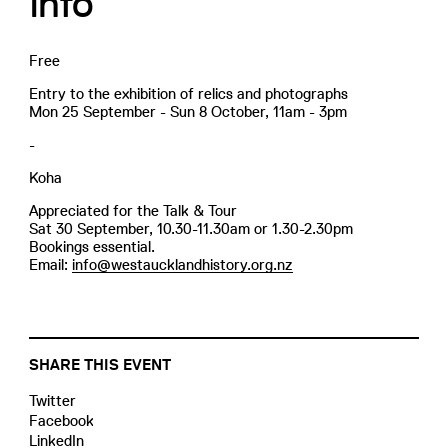
Info
Free
Entry to the exhibition of relics and photographs
Mon 25 September - Sun 8 October, 11am - 3pm
-
Koha
Appreciated for the Talk & Tour
Sat 30 September, 10.30-11.30am or 1.30-2.30pm
Bookings essential.
Email:
info@westaucklandhistory.org.nz
SHARE THIS EVENT
Twitter
Facebook
LinkedIn