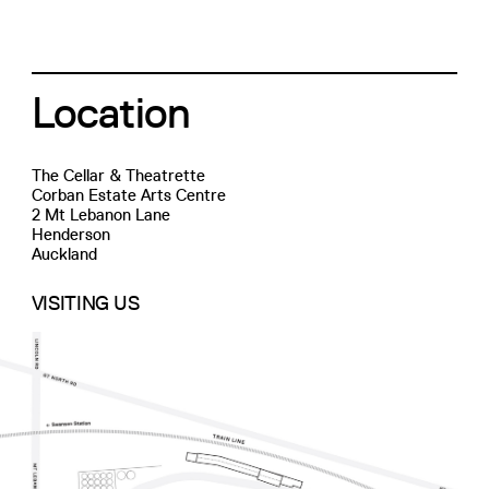
Location
The Cellar & Theatrette
Corban Estate Arts Centre
2 Mt Lebanon Lane
Henderson
Auckland
VISITING US