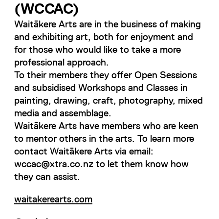
(WCCAC)
Waitākere Arts are in the business of making
and exhibiting art, both for enjoyment and
for those who would like to take a more
professional approach.
To their members they offer Open Sessions
and subsidised Workshops and Classes in
painting, drawing, craft, photography, mixed
media and assemblage.
Waitākere Arts have members who are keen
to mentor others in the arts. To learn more
contact Waitākere Arts via email:
wccac@xtra.co.nz to let them know how
they can assist.
waitakerearts.com