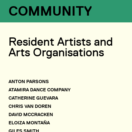
COMMUNITY
Resident Artists and
Arts Organisations
ANTON PARSONS
ATAMIRA DANCE COMPANY
CATHERINE GUEVARA
CHRIS VAN DOREN
DAVID MCCRACKEN
ELOIZA MONTAÑA
GILES SMITH