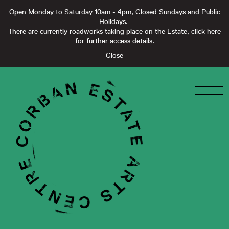
Open Monday to Saturday 10am - 4pm, Closed Sundays and Public
Holidays.
There are currently roadworks taking place on the Estate,
click here
for further access details.
Close