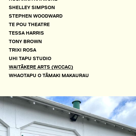
SHELLEY SIMPSON
STEPHEN WOODWARD
TE POU THEATRE
TESSA HARRIS
TONY BROWN
TRIXI ROSA
UHI TAPU STUDIO
WAITĀKERE ARTS (WCCAC)
WHAOTAPU O TĀMAKI MAKAURAU