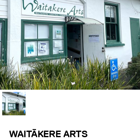
WAITĀKERE ARTS