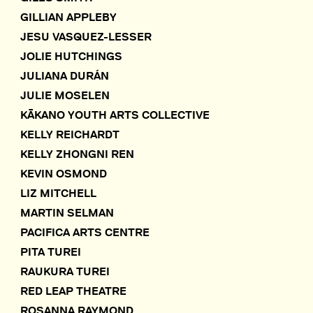
GILLIAN APPLEBY
JESU VASQUEZ-LESSER
JOLIE HUTCHINGS
JULIANA DURÁN
JULIE MOSELEN
KĀKANO YOUTH ARTS COLLECTIVE
KELLY REICHARDT
KELLY ZHONGNI REN
KEVIN OSMOND
LIZ MITCHELL
MARTIN SELMAN
PACIFICA ARTS CENTRE
PITA TUREI
RAUKURA TUREI
RED LEAP THEATRE
ROSANNA RAYMOND