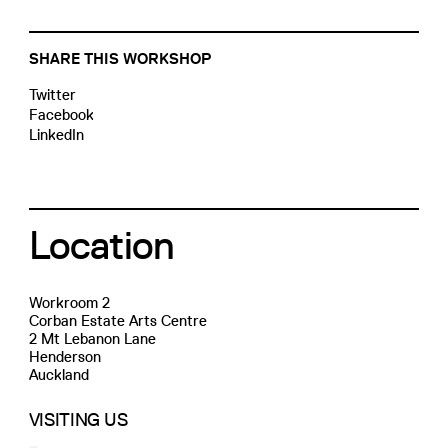
SHARE THIS WORKSHOP
Twitter
Facebook
LinkedIn
Location
Workroom 2
Corban Estate Arts Centre
2 Mt Lebanon Lane
Henderson
Auckland
VISITING US