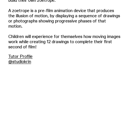
build their own zoetrope.
A zoetrope is a pre-film animation device that produces
the illusion of motion, by displaying a sequence of drawings
or photographs showing progressive phases of that
motion.
Children will experience for themselves how moving images
work while creating 12 drawings to complete their first
second of film!
Tutor Profile
@studiokrin