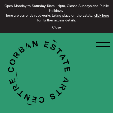
Open Monday to Saturday 10am - 4pm, Closed Sundays and Public
Holidays.
There are currently roadworks taking place on the Estate,
click here
for further access details.
Close