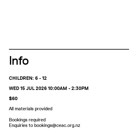
Info
CHILDREN: 6 - 12
WED 15 JUL 2026 10:00AM - 2:30PM
$60
All materials provided
Bookings required
Enquiries to bookings@ceac.org.nz