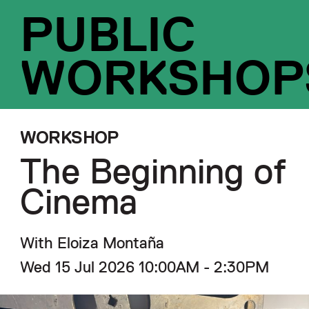
PUBLIC
WORKSHOP
WORKSHOP
The Beginning of
Cinema
With Eloiza Montaña
Wed 15 Jul 2026 10:00AM - 2:30PM