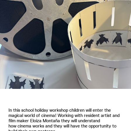
In this school holiday workshop children will enter the
magical world of cinema! Working with resident artist and
film maker Eloiza Montaña they will understand
how cinema works and they will have the opportunity to