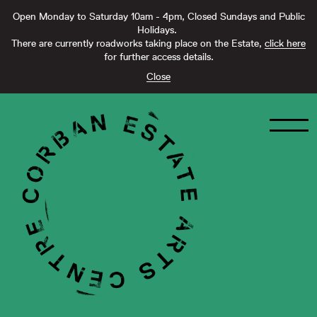
Open Monday to Saturday 10am - 4pm, Closed Sundays and Public
Holidays.
There are currently roadworks taking place on the Estate,
click here
for further access details.
Close