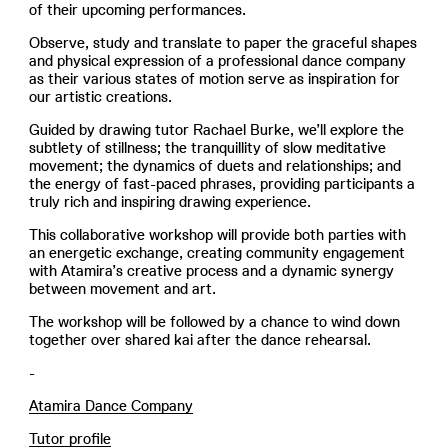
of their upcoming performances.
Observe, study and translate to paper the graceful shapes
and physical expression of a professional dance company
as their various states of motion serve as inspiration for
our artistic creations.
Guided by drawing tutor Rachael Burke, we’ll explore the
subtlety of stillness; the tranquillity of slow meditative
movement; the dynamics of duets and relationships; and
the energy of fast-paced phrases, providing participants a
truly rich and inspiring drawing experience.
This collaborative workshop will provide both parties with
an energetic exchange, creating community engagement
with Atamira’s creative process and a dynamic synergy
between movement and art.
The workshop will be followed by a chance to wind down
together over shared kai after the dance rehearsal.
-
Atamira Dance Company
Tutor profile