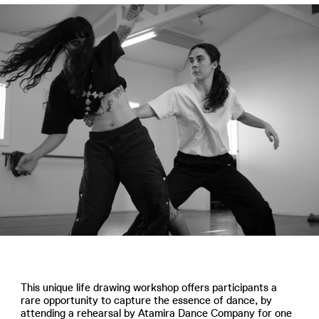
This unique life drawing workshop offers participants a
rare opportunity to capture the essence of dance, by
attending a rehearsal by Atamira Dance Company for one