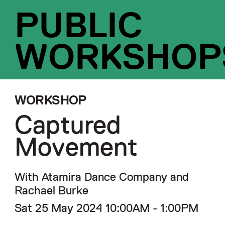
PUBLIC
WORKSHOP
WORKSHOP
Captured
Movement
With Atamira Dance Company and
Rachael Burke
Sat 25 May 2024 10:00AM - 1:00PM