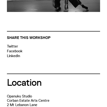
SHARE THIS WORKSHOP
Twitter
Facebook
LinkedIn
Location
Opanuku Studio
Corban Estate Arts Centre
2 Mt Lebanon Lane