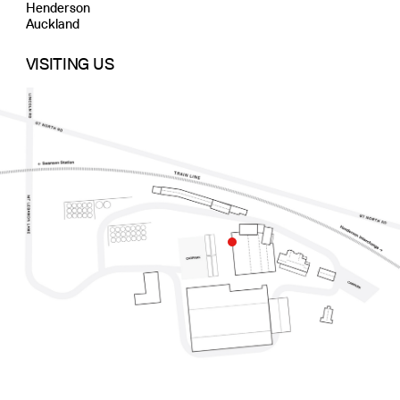
Henderson
Auckland
VISITING US