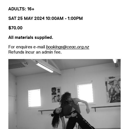
ADULTS: 16+
SAT 25 MAY 2024 10:00AM - 1:00PM
$70.00
All materials supplied.
For enquires e-mail
bookings@ceac.org.nz
Refunds incur an admin fee.