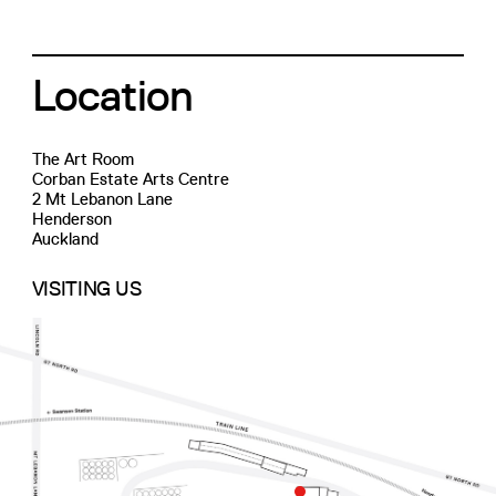
Location
The Art Room
Corban Estate Arts Centre
2 Mt Lebanon Lane
Henderson
Auckland
VISITING US