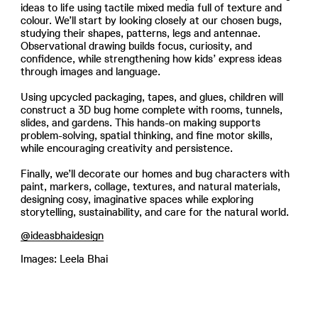
ideas to life using tactile mixed media full of texture and
colour. We’ll start by looking closely at our chosen bugs,
studying their shapes, patterns, legs and antennae.
Observational drawing builds focus, curiosity, and
confidence, while strengthening how kids’ express ideas
through images and language.
Using upcycled packaging, tapes, and glues, children will
construct a 3D bug home complete with rooms, tunnels,
slides, and gardens. This hands-on making supports
problem-solving, spatial thinking, and fine motor skills,
while encouraging creativity and persistence.
Finally, we’ll decorate our homes and bug characters with
paint, markers, collage, textures, and natural materials,
designing cosy, imaginative spaces while exploring
storytelling, sustainability, and care for the natural world.
@ideasbhaidesign
Images: Leela Bhai