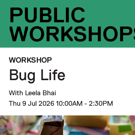
PUBLIC
WORKSHOP
WORKSHOP
Bug Life
With Leela Bhai
Thu 9 Jul 2026 10:00AM - 2:30PM