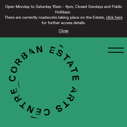
Open Monday to Saturday 10am - 4pm, Closed Sundays and Public
Holidays.
There are currently roadworks taking place on the Estate,
click here
for further access details.
Close