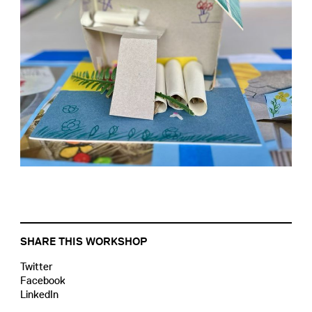
SHARE THIS WORKSHOP
Twitter
Facebook
LinkedIn