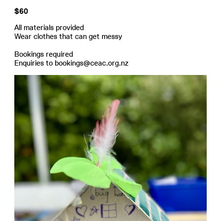
$60
All materials provided
Wear clothes that can get messy
Bookings required
Enquiries to bookings@ceac.org.nz