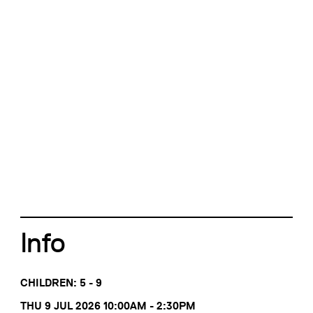
Info
CHILDREN: 5 - 9
THU 9 JUL 2026 10:00AM - 2:30PM