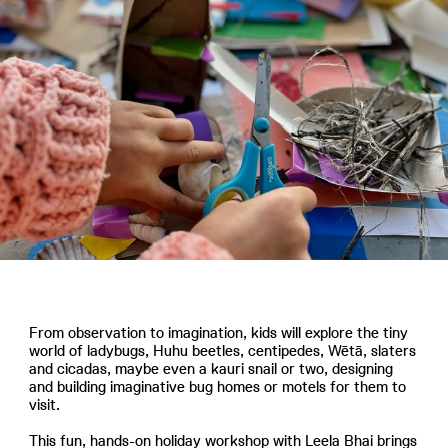
From observation to imagination, kids will explore the tiny
world of ladybugs, Huhu beetles, centipedes, Wētā, slaters
and cicadas, maybe even a kauri snail or two, designing
and building imaginative bug homes or motels for them to
visit.
This fun, hands-on holiday workshop with Leela Bhai brings