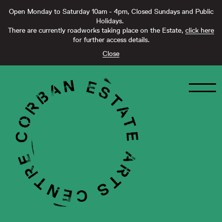
Open Monday to Saturday 10am - 4pm, Closed Sundays and Public
Holidays.
There are currently roadworks taking place on the Estate,
click here
for further access details.
Close