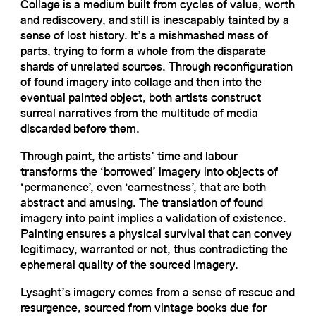
Collage is a medium built from cycles of value, worth
and rediscovery, and still is inescapably tainted by a
sense of lost history. It’s a mishmashed mess of
parts, trying to form a whole from the disparate
shards of unrelated sources. Through reconfiguration
of found imagery into collage and then into the
eventual painted object, both artists construct
surreal narratives from the multitude of media
discarded before them.
Through paint, the artists’ time and labour
transforms the ‘borrowed’ imagery into objects of
‘permanence’, even ‘earnestness’, that are both
abstract and amusing. The translation of found
imagery into paint implies a validation of existence.
Painting ensures a physical survival that can convey
legitimacy, warranted or not, thus contradicting the
ephemeral quality of the sourced imagery.
Lysaght’s imagery comes from a sense of rescue and
resurgence, sourced from vintage books due for