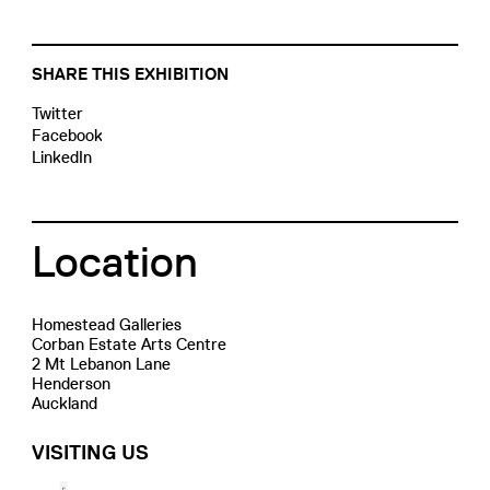
SHARE THIS EXHIBITION
Twitter
Facebook
LinkedIn
Location
Homestead Galleries
Corban Estate Arts Centre
2 Mt Lebanon Lane
Henderson
Auckland
VISITING US