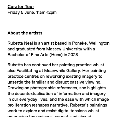
Curator Tour
Friday 5 June, 11am-12pm
-
About the artists
Rubetta Neal is an artist based in Pōneke, Wellington
and graduated from Massey University with a
Bachelor of Fine Arts (Hons) in 2023.
Rubetta has continued her painting practice whilst
also Facilitating at Meanwhile Gallery. Her painting
practice centres on reworking existing imagery to
unsettle the familiar and disrupt passive viewing.
Drawing on photographic references, she highlights
the decontextualisation of information and imagery
in our everyday lives, and the ease with which image
proliferation reshapes narrative. Rubetta’s paintings
work to explore and resist digital tensions whilst
embracing the ominous, surreal, and absurd