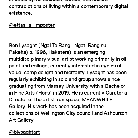
contradictions of living within a contemporary digital
existence.
@ettas_a_imposter
Ben Lysaght (Ngāi Te Rangi, Ngāti Ranginui,
Pākehā) b. 1996, Hakatere) is an emerging
multidisciplinary visual artist working primarily in oil
paint and collage, currently interested in cycles of
value, camp delight and mortality. Lysaght has been
regularly exhibiting in solo and group shows since
graduating from Massey University with a Bachelor
in Fine Arts (Hons) in 2019. He is currently Curatorial
Director of the artist-run space, MEANWHILE
Gallery. His work has been acquired in the
collections of Wellington City council and Ashburton
Art Gallery.
@blysaghtart