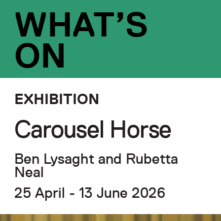
WHAT’S
ON
EXHIBITION
Carousel Horse
Ben Lysaght and Rubetta
Neal
25 April - 13 June 2026