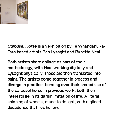
Carousel Horse
is an exhibition by Te Whanganui-a-
Tara based artists Ben Lysaght and Rubetta Neal.
Both artists share collage as part of their
methodology, with Neal working digitally and
Lysaght physically, these are then translated into
paint. The artists come together in process and
diverge in practice, bonding over their shared use of
the carousel horse in previous work, both their
interests lie in its garish imitation of life. A literal
spinning of wheels, made to delight, with a gilded
decadence that lies hollow.