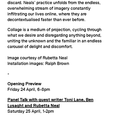
discard. Neals’ practice unfolds from the endless,
overwhelming stream of imagery constantly
infiltrating our lives online, where they are
decontextualised faster than ever before.
Collage is a medium of projection, cycling through
what we desire and disregarding anything beyond,
uniting the unknown and the familiar in an endless
carousel of delight and discomfort.
Image courtesy of Rubetta Neal
Installation images: Ralph Brown
-
Opening Preview
Friday 24 April, 6-8pm
Panel Talk with guest writer Toni Lane, Ben
Lysaght and Rubetta Neal
Saturday 25 April, 1-2pm