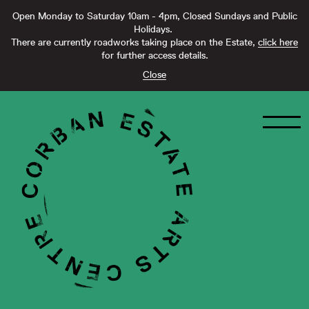
Open Monday to Saturday 10am - 4pm, Closed Sundays and Public
Holidays.
There are currently roadworks taking place on the Estate,
click here
for further access details.
Close