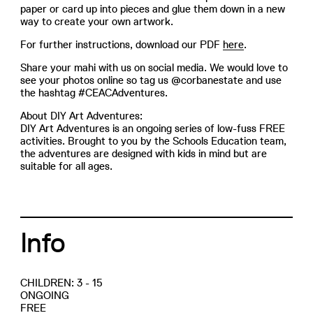
paper or card up into pieces and glue them down in a new
way to create your own artwork.
For further instructions, download our PDF
here
.
Share your mahi with us on social media. We would love to
see your photos online so tag us @corbanestate and use
the hashtag #CEACAdventures.
About DIY Art Adventures:
DIY Art Adventures is an ongoing series of low-fuss FREE
activities. Brought to you by the Schools Education team,
the adventures are designed with kids in mind but are
suitable for all ages.
Info
CHILDREN: 3 - 15
ONGOING
FREE