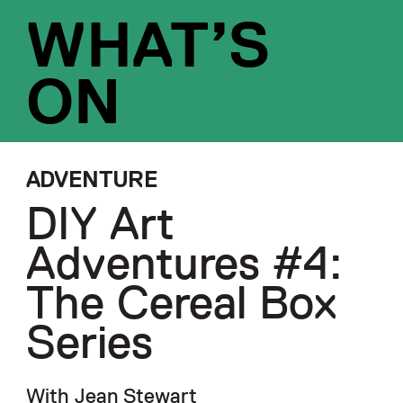
WHAT’S
ON
ADVENTURE
DIY Art
Adventures #4:
The Cereal Box
Series
With Jean Stewart