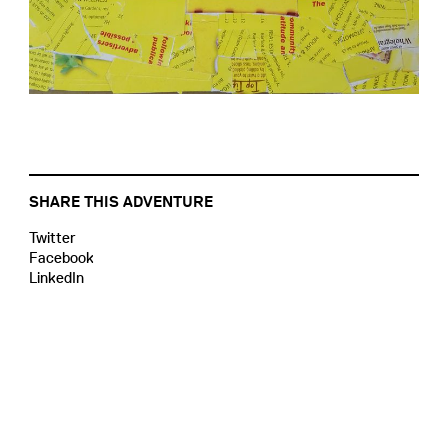
SHARE THIS ADVENTURE
Twitter
Facebook
LinkedIn