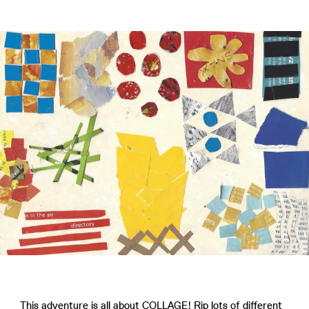
This adventure is all about COLLAGE! Rip lots of different