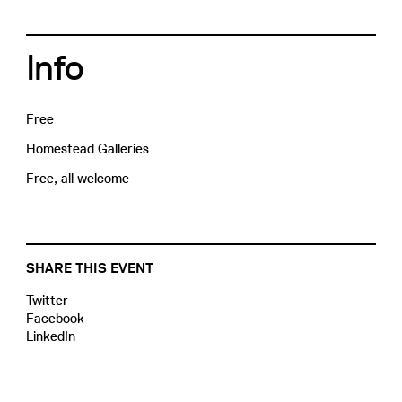
Info
Free
Homestead Galleries
Free, all welcome
SHARE THIS EVENT
Twitter
Facebook
LinkedIn