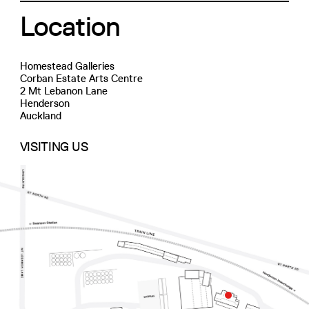
Location
Homestead Galleries
Corban Estate Arts Centre
2 Mt Lebanon Lane
Henderson
Auckland
VISITING US