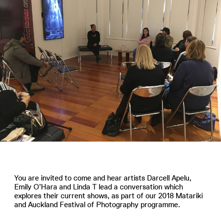
You are invited to come and hear artists Darcell Apelu,
Emily O’Hara and Linda T lead a conversation which
explores their current shows, as part of our 2018 Matariki
and Auckland Festival of Photography programme.