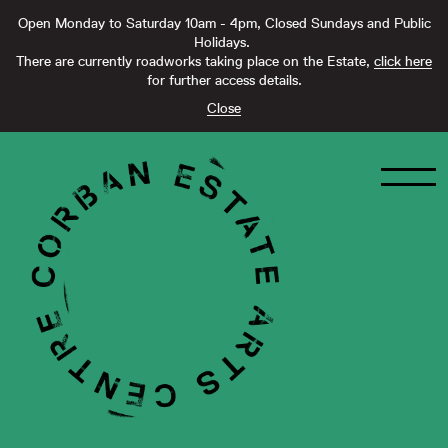
Open Monday to Saturday 10am - 4pm, Closed Sundays and Public
Holidays.
There are currently roadworks taking place on the Estate,
click here
for further access details.
Close