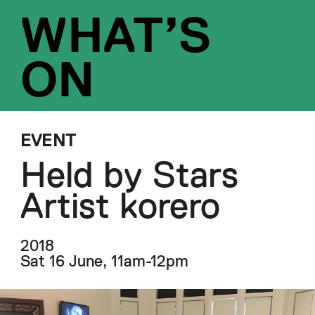
WHAT’S
ON
EVENT
Held by Stars
Artist korero
2018
Sat 16 June, 11am-12pm