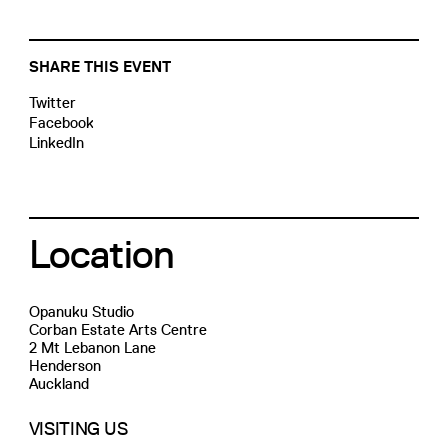
SHARE THIS EVENT
Twitter
Facebook
LinkedIn
Location
Opanuku Studio
Corban Estate Arts Centre
2 Mt Lebanon Lane
Henderson
Auckland
VISITING US