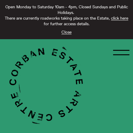
Open Monday to Saturday 10am - 4pm, Closed Sundays and Public
Holidays.
There are currently roadworks taking place on the Estate,
click here
for further access details.
Close