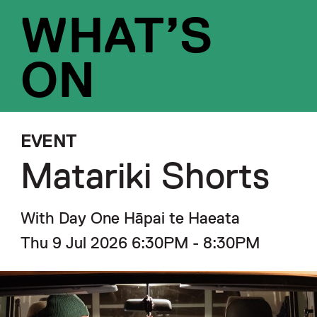
WHAT’S
ON
EVENT
Matariki Shorts
With Day One Hāpai te Haeata
Thu 9 Jul 2026 6:30PM - 8:30PM