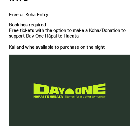
Free or Koha Entry
Bookings required
Free tickets with the option to make a Koha/Donation to
support Day One Hāpai te Haeata
Kai and wine available to purchase on the night