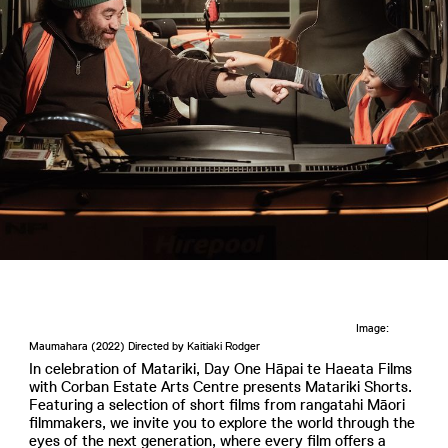
Image:
Maumahara (2022) Directed by Kaitiaki Rodger
In celebration of Matariki, Day One Hāpai te Haeata Films
with Corban Estate Arts Centre presents Matariki Shorts.
Featuring a selection of short films from rangatahi Māori
filmmakers, we invite you to explore the world through the
eyes of the next generation, where every film offers a