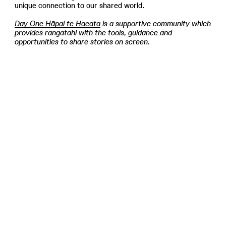
unique connection to our shared world.
Day One Hāpai te Haeata
is a supportive community which
provides rangatahi with the tools, guidance and
opportunities to share stories on screen.