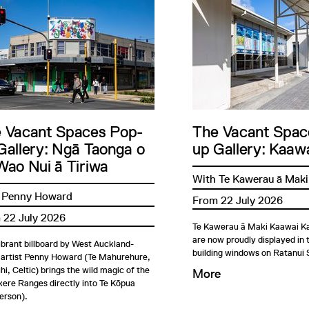
 Vacant Spaces Pop-
The Vacant Spac
Gallery: Ngā Taonga o
up Gallery: Kaawa
Wao Nui ā Tiriwa
With Te Kawerau ā Maki
 Penny Howard
From 22 July 2026
 22 July 2026
Te Kawerau ā Maki Kaawai Ka
are now proudly displayed in
ibrant billboard by West Auckland-
building windows on Ratanui 
 artist Penny Howard (Te Mahurehure,
i, Celtic) brings the wild magic of the
More
ere Ranges directly into Te Kōpua
erson).