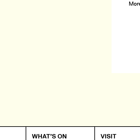
Mor
WHAT’S ON
VISIT