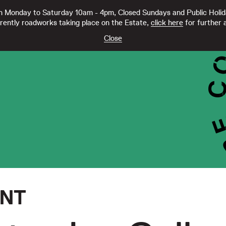
 Monday to Saturday 10am - 4pm, Closed Sundays and Public Holi
rently roadworks taking place on the Estate,
click here
for further a
TY CC21332
Close
ENT