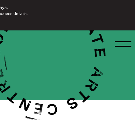
days.
ccess details.