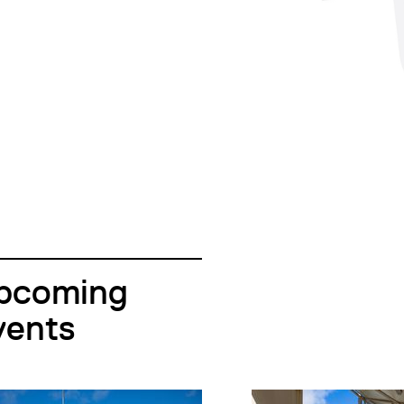
pcoming
vents