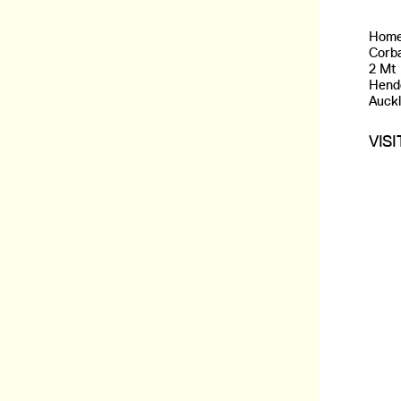
Home
Corba
2 Mt
Hend
Auck
VIS