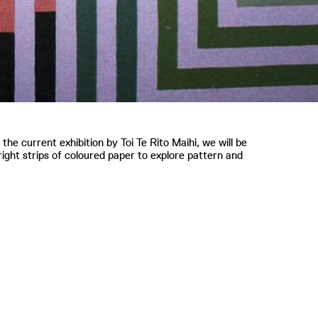
 the current exhibition by Toi Te Rito Maihi, we will be
ight strips of coloured paper to explore pattern and
.