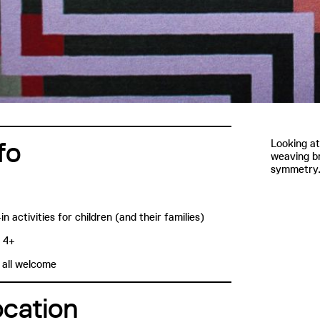
fo
Looking at
weaving br
symmetry
in activities for children (and their families)
: 4+
 all welcome
ocation