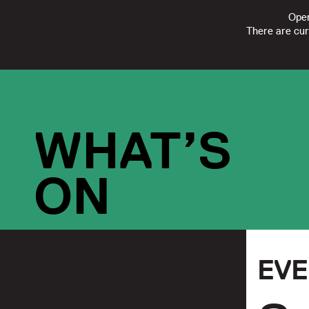
Open
There are cur
FOLLOW
SUBSCRIBE
CONTACT US
|
REGISTERED CHARI
WHAT’S
ON
EV