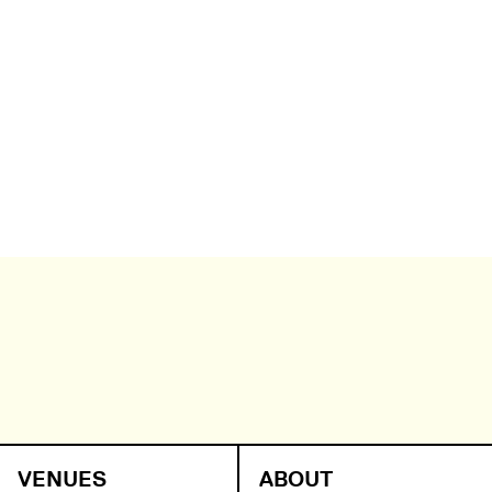
VENUES
ABOUT