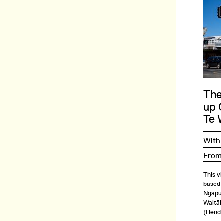
The
up 
Te 
With
From
This v
based
Ngāpuh
Waitāk
(Hend