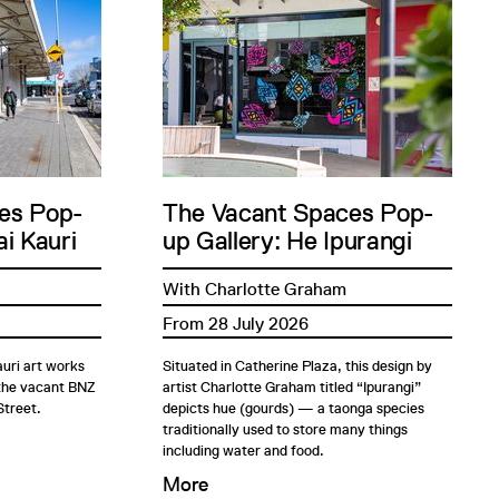
es Pop-
The Vacant Spaces Pop-
i Kauri
up Gallery: He Ipurangi
With Charlotte Graham
From 28 July 2026
uri art works
Situated in Catherine Plaza, this design by
 the vacant BNZ
artist Charlotte Graham titled “Ipurangi”
Street.
depicts hue (gourds) — a taonga species
traditionally used to store many things
including water and food.
More