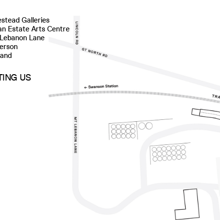
stead Galleries
n Estate Arts Centre
 Lebanon Lane
erson
land
ITING US