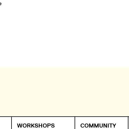
e
WORKSHOPS
COMMUNITY