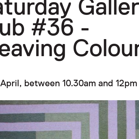
turday Galle
ub #36 -
eaving Colou
 April, between 10.30am and 12pm