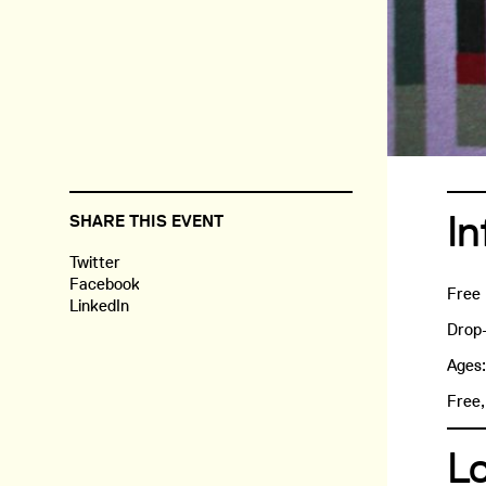
In
SHARE THIS EVENT
Twitter
Facebook
Free
LinkedIn
Drop-
Ages
Free,
L