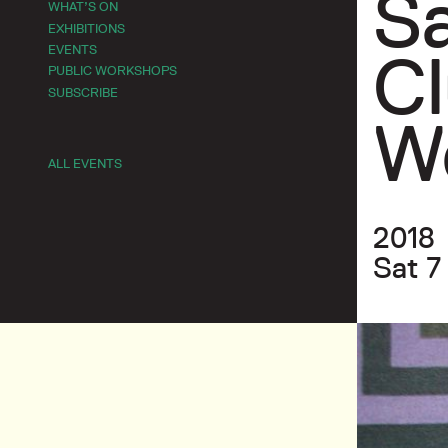
Sa
WHAT’S ON
EXHIBITIONS
EVENTS
Cl
PUBLIC WORKSHOPS
SUBSCRIBE
W
ALL EVENTS
2018
Sat 7