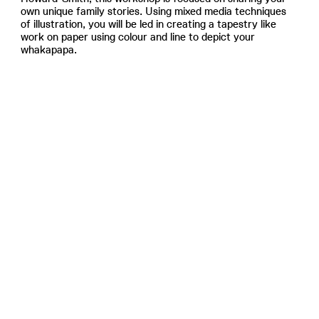
own unique family stories. Using mixed media techniques
of illustration, you will be led in creating a tapestry like
work on paper using colour and line to depict your
whakapapa.