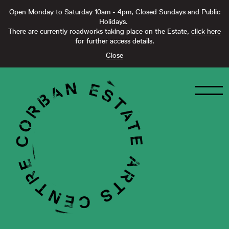
Open Monday to Saturday 10am - 4pm, Closed Sundays and Public
Holidays.
There are currently roadworks taking place on the Estate,
click here
for further access details.
Close