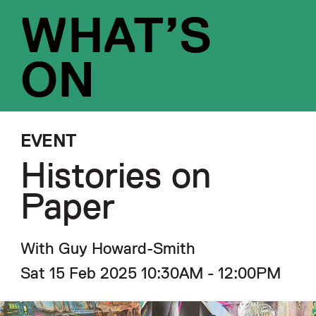
WHAT’S
ON
EVENT
Histories on
Paper
With Guy Howard-Smith
Sat 15 Feb 2025 10:30AM - 12:00PM