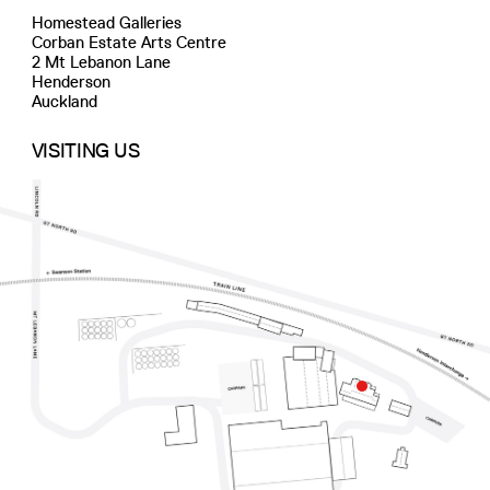
Homestead Galleries
Corban Estate Arts Centre
2 Mt Lebanon Lane
Henderson
Auckland
VISITING US