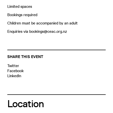
Limited spaces
Bookings required
Children must be accompanied by an adult
Enquiries via bookings@ceac.org.nz
SHARE THIS EVENT
Twitter
Facebook
LinkedIn
Location