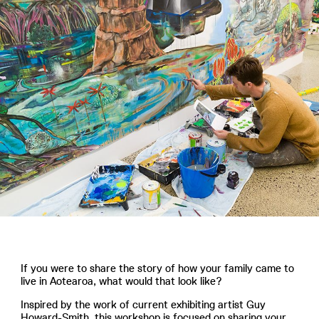
If you were to share the story of how your family came to
live in Aotearoa, what would that look like?
Inspired by the work of current exhibiting artist Guy
Howard-Smith, this workshop is focused on sharing your