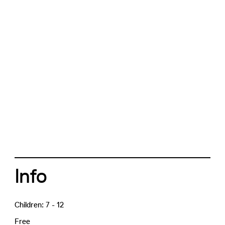
Info
Children: 7 - 12
Free