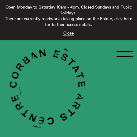
Open Monday to Saturday 10am - 4pm, Closed Sundays and Public
Holidays.
There are currently roadworks taking place on the Estate,
click here
for further access details.
Close