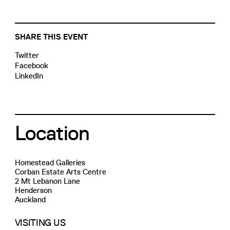
SHARE THIS EVENT
Twitter
Facebook
LinkedIn
Location
Homestead Galleries
Corban Estate Arts Centre
2 Mt Lebanon Lane
Henderson
Auckland
VISITING US