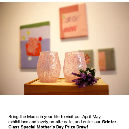
Bring the Mums in your life to visit our
April-May
exhibitions
and lovely on-site cafe, and enter our
Grinter
Glass Special Mother’s Day Prize Draw!