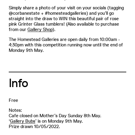
Simply share a photo of your visit on your socials (tagging
@corbanestate + #homesteadgalleries) and you’ll go
straight into the draw to WIN this beautiful pair of rose
pink Grinter Glass tumblers! (Also available to purchase
from our
Gallery Shop
).
The Homestead Galleries are open daily from 10:00am -
4:30pm with this competition running now until the end of
Monday 9th May.
Info
Free
Notes:
Cafe closed on Mother’s Day Sunday 8th May.
‘
Gallery Bubs
’ is on Monday 9th May.
Prize drawn 10/05/2022.