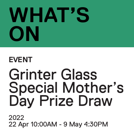
WHAT’S
ON
EVENT
Grinter Glass
Special Mother’s
Day Prize Draw
2022
22 Apr 10:00AM - 9 May 4:30PM