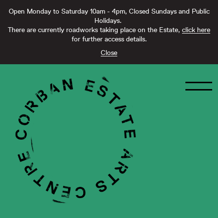
Open Monday to Saturday 10am - 4pm, Closed Sundays and Public
Holidays.
There are currently roadworks taking place on the Estate,
click here
for further access details.
Close