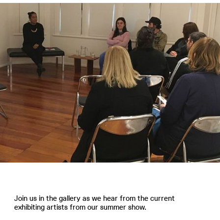
Join us in the gallery as we hear from the current
exhibiting artists from our summer show.