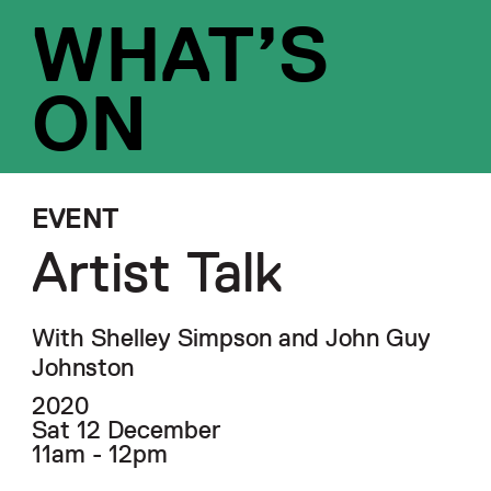
WHAT’S
ON
EVENT
Artist Talk
With Shelley Simpson and John Guy
Johnston
2020
Sat 12 December
11am - 12pm