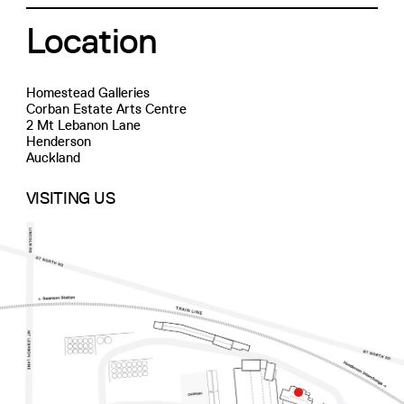
Location
Homestead Galleries
Corban Estate Arts Centre
2 Mt Lebanon Lane
Henderson
Auckland
VISITING US