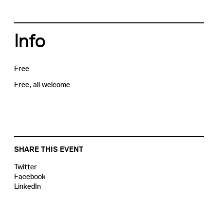
Info
Free
Free, all welcome
SHARE THIS EVENT
Twitter
Facebook
LinkedIn