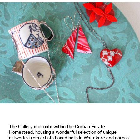
The Gallery shop sits within the Corban Estate
Homestead, housing a wonderful selection of unique
artworks from artists based both in Waitakere and across