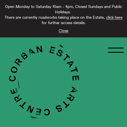
Open Monday to Saturday 10am - 4pm, Closed Sundays and Public
Holidays.
There are currently roadworks taking place on the Estate,
click here
for further access details.
Close