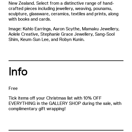
New Zealand. Select from a distinctive range of hand-
crafted pieces including jewellery, weaving, pounamu,
sculpture, glassware, ceramics, textiles and prints, along
with books and cards.
Image: Kahlo Earrings, Aaron Scythe, Mamaku Jewellery,
Aolele Creative, Stephanie Grace Jewellery, Sang-Sool
Shim, Keum-Sun Lee, and Robyn Kunin.
Info
Free
Tick items off your Christmas list with 10% OFF
EVERYTHING in the GALLERY SHOP during the sale, with
complimentary gift wrapping!