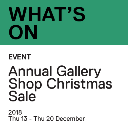
WHAT’S
ON
EVENT
Annual Gallery
Shop Christmas
Sale
2018
Thu 13 - Thu 20 December