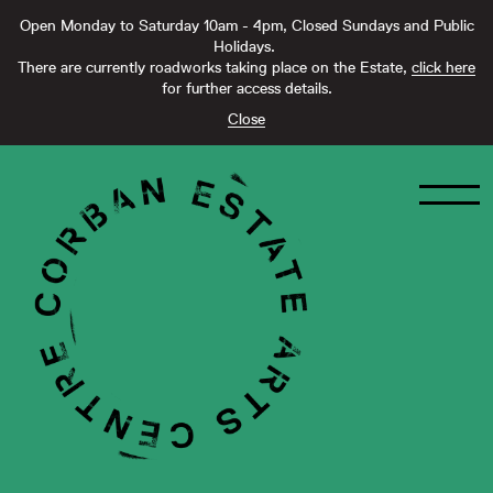
Open Monday to Saturday 10am - 4pm, Closed Sundays and Public
Holidays.
There are currently roadworks taking place on the Estate,
click here
for further access details.
Close