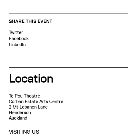
SHARE THIS EVENT
Twitter
Facebook
LinkedIn
Location
Te Pou Theatre
Corban Estate Arts Centre
2 Mt Lebanon Lane
Henderson
Auckland
VISITING US