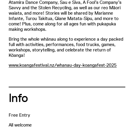
Atamira Dance Company, Sau e Siva, A Fool’s Company’s
Savvy and the Stolen Recycling, as well as our reo Māori
waiata, and more! Stories will be shared by Marianne
Infante, Turou Takitua, Qiane Matata-Sipu, and more to
come! Plus, come along for all ages fun with pukapuka
making workshops.
Bring the whole whānau along to experience a day packed
full with activities, performances, food trucks, games,
workshops, storytelling, and celebrate the return of
Kōanga!
www.koangafestival.nz/whanau-day-koangafest-2025
Info
Free Entry
All welcome