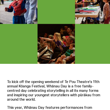
To kick off the opening weekend of Te Pou Theatre’s 11th
annual Kōanga Festival, Whānau Day is a free family-
centred day celebrating storytelling in all its many forms
and inspiring our youngest storytellers with pūrākau from
around the world.
This year, Whānau Day features performances from