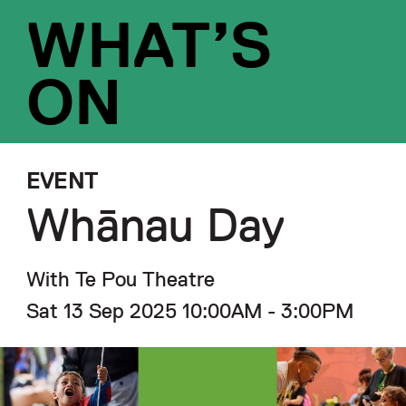
WHAT’S
ON
EVENT
Whānau Day
With Te Pou Theatre
Sat 13 Sep 2025 10:00AM - 3:00PM