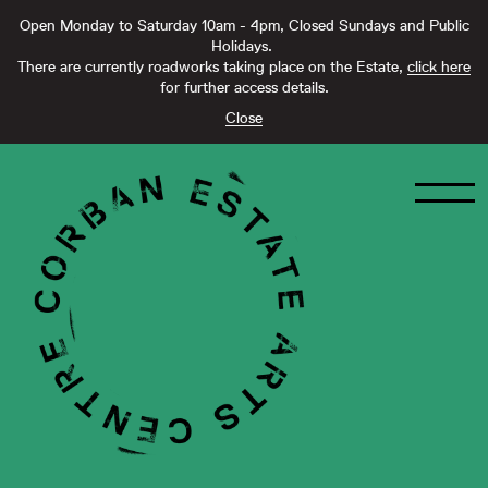
Open Monday to Saturday 10am - 4pm, Closed Sundays and Public
Holidays.
There are currently roadworks taking place on the Estate,
click here
for further access details.
Close