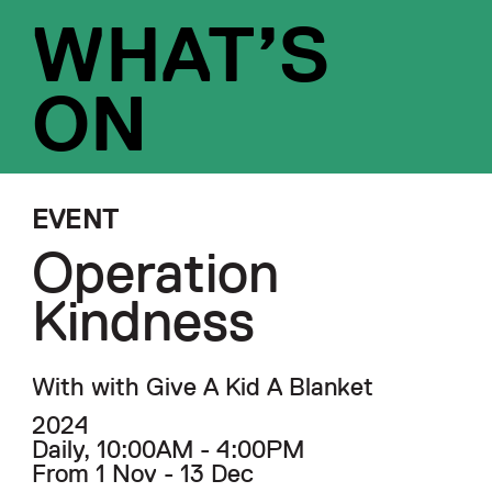
WHAT’S
ON
EVENT
Operation
Kindness
With with Give A Kid A Blanket
2024
Daily, 10:00AM - 4:00PM
From 1 Nov - 13 Dec