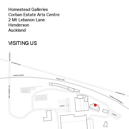
Homestead Galleries
Corban Estate Arts Centre
2 Mt Lebanon Lane
Henderson
Auckland
VISITING US