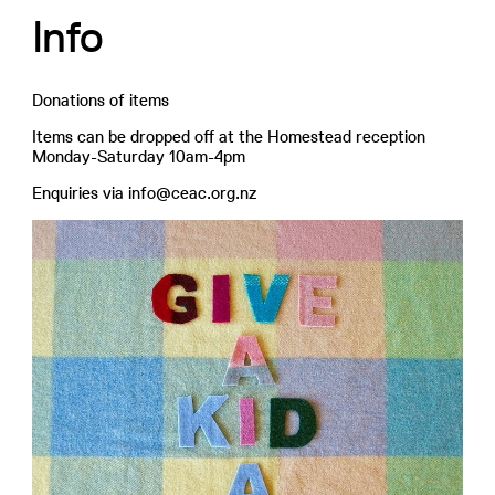
Info
Donations of items
Items can be dropped off at the Homestead reception
Monday-Saturday 10am-4pm
Enquiries via info@ceac.org.nz