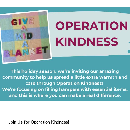
Join Us for Operation Kindness!