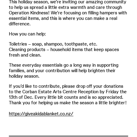
This holiday season, we’re inviting our amazing community
to help us spread a little extra warmth and care through
Operation Kindness! We’re focusing on filling hampers with
essential items, and this is where you can make a real
difference.
How you can help:
Toiletries – soap, shampoo, toothpaste, etc.
Cleaning products – household items that keep spaces
fresh and clean.
These everyday essentials go a long way in supporting
families, and your contribution will help brighten their
holiday season.
If you’d like to contribute, please drop off your donations
to the Corban Estate Arts Centre Reception by Friday the
13th of Dec. Every little bit counts and is so appreciated.
Thank you for helping us make the season a little brighter!
https://giveakidablanket.co.nz/