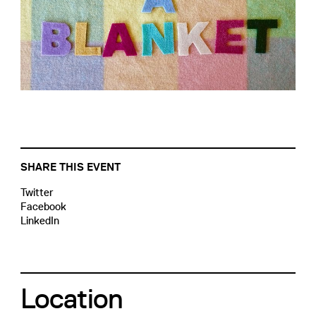
SHARE THIS EVENT
Twitter
Facebook
LinkedIn
Location