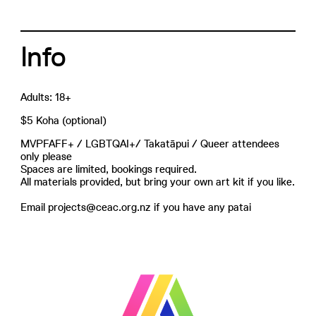
Info
Adults: 18+
$5 Koha (optional)
MVPFAFF+ / LGBTQAI+/ Takatāpui / Queer attendees
only please
Spaces are limited, bookings required.
All materials provided, but bring your own art kit if you like.
Email projects@ceac.org.nz if you have any patai