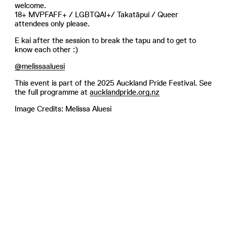
welcome.
18+ MVPFAFF+ / LGBTQAI+/ Takatāpui / Queer
attendees only please.
E kai after the session to break the tapu and to get to
know each other :)
@melissaaluesi
This event is part of the 2025 Auckland Pride Festival. See
the full programme at
aucklandpride.org.nz
Image Credits: Melissa Aluesi