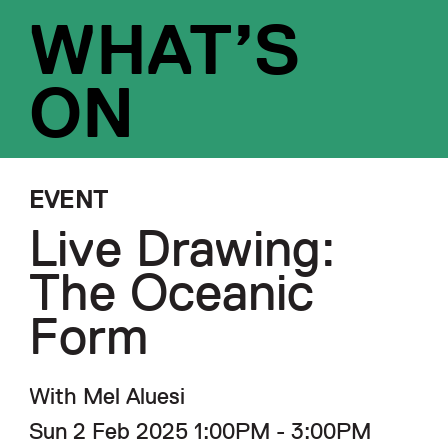
WHAT’S
ON
EVENT
Live Drawing:
The Oceanic
Form
With Mel Aluesi
Sun 2 Feb 2025 1:00PM - 3:00PM