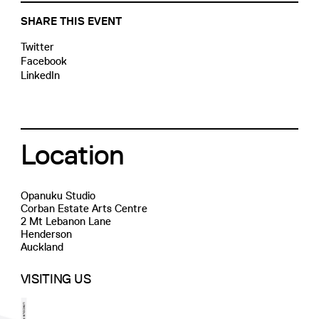
SHARE THIS EVENT
Twitter
Facebook
LinkedIn
Location
Opanuku Studio
Corban Estate Arts Centre
2 Mt Lebanon Lane
Henderson
Auckland
VISITING US