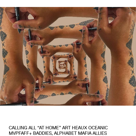
CALLING ALL “AT HOME” ART HEAUX OCEANIC
MVPFAFF+ BADDIES, ALPHABET MAFIA ALLIES