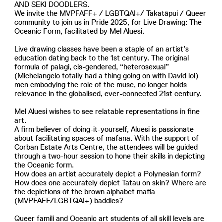
AND SEKI DOODLERS.
We invite the MVPFAFF+ / LGBTQAI+/ Takatāpui / Queer
community to join us in Pride 2025, for Live Drawing: The
Oceanic Form, facilitated by Mel Aluesi.
Live drawing classes have been a staple of an artist’s
education dating back to the 1st century. The original
formula of palagi, cis-gendered, “heterosexual”
(Michelangelo totally had a thing going on with David lol)
men embodying the role of the muse, no longer holds
relevance in the globalised, ever-connected 21st century.
Mel Aluesi wishes to see relatable representations in fine
art.
A firm believer of doing-it-yourself, Aluesi is passionate
about facilitating spaces of māfana. With the support of
Corban Estate Arts Centre, the attendees will be guided
through a two-hour session to hone their skills in depicting
the Oceanic form.
How does an artist accurately depict a Polynesian form?
How does one accurately depict Tatau on skin? Where are
the depictions of the brown alphabet mafia
(MVPFAFF/LGBTQAI+) baddies?
Queer famili and Oceanic art students of all skill levels are