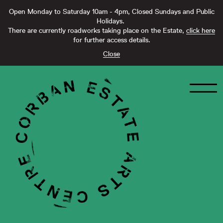
Open Monday to Saturday 10am - 4pm, Closed Sundays and Public
Holidays.
There are currently roadworks taking place on the Estate,
click here
for further access details.
Close