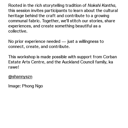
Rooted in the rich storytelling tradition of
Nokshi Kantha
,
this session invites participants to learn about the cultural
heritage behind the craft and contribute to a growing
communal fabric. Together, we’ll stitch our stories, share
experiences, and create something beautiful as a
collective.
No prior experience needed — just a willingness to
connect, create, and contribute.
This workshop is made possible with support from Corban
Estate Arts Centre, and the Auckland Council family, ka
rawe!
@shannyszn
Image: Phong Ngo