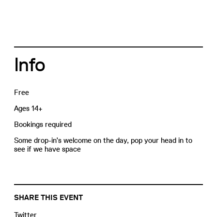
Info
Free
Ages 14+
Bookings required
Some drop-in’s welcome on the day, pop your head in to
see if we have space
SHARE THIS EVENT
Twitter