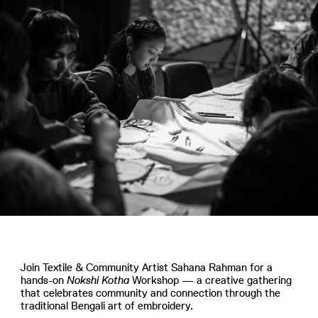
Join Textile & Community Artist Sahana Rahman for a
hands-on
Nokshi Kotha
Workshop — a creative gathering
that celebrates community and connection through the
traditional Bengali art of embroidery.