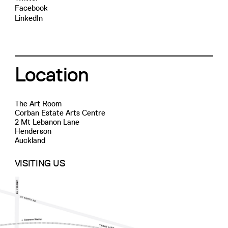
Facebook
LinkedIn
Location
The Art Room
Corban Estate Arts Centre
2 Mt Lebanon Lane
Henderson
Auckland
VISITING US