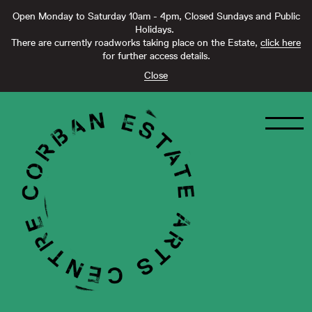
Open Monday to Saturday 10am - 4pm, Closed Sundays and Public
Holidays.
There are currently roadworks taking place on the Estate,
click here
for further access details.
Close