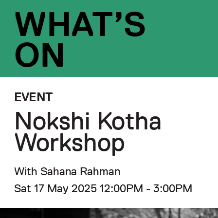
WHAT’S
ON
EVENT
Nokshi Kotha
Workshop
With Sahana Rahman
Sat 17 May 2025 12:00PM - 3:00PM